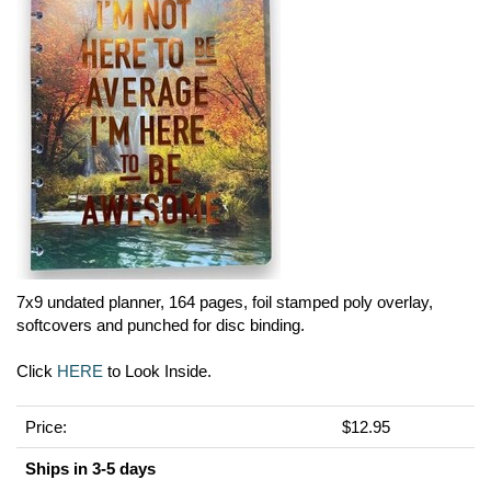
7x9 undated planner, 164 pages, foil stamped poly overlay,
softcovers and punched for disc binding.
Click
HERE
to Look Inside.
Price:
$12.95
Ships in 3-5 days