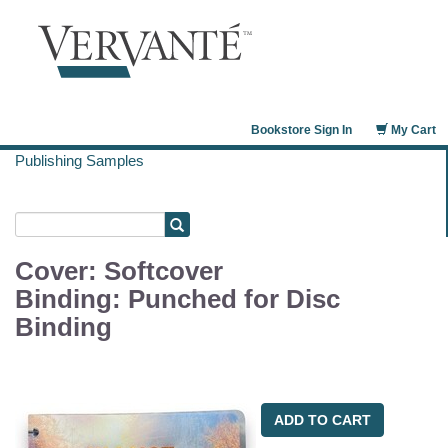
Bookstore Sign In
My Cart
Publishing Samples
Cover: Softcover
Binding: Punched for Disc
Binding
ADD TO CART