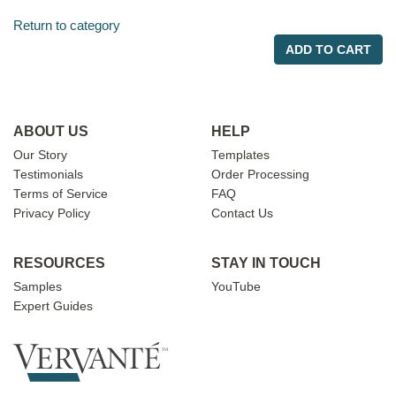
Return to category
ADD TO CART
ABOUT US
HELP
Our Story
Templates
Testimonials
Order Processing
Terms of Service
FAQ
Privacy Policy
Contact Us
RESOURCES
STAY IN TOUCH
Samples
YouTube
Expert Guides