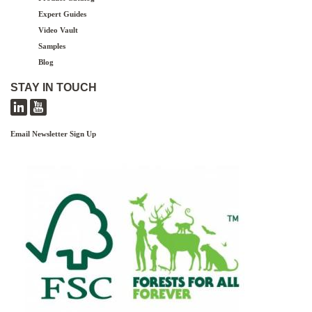
Expert Guides
Video Vault
Samples
Blog
STAY IN TOUCH
Email Newsletter Sign Up