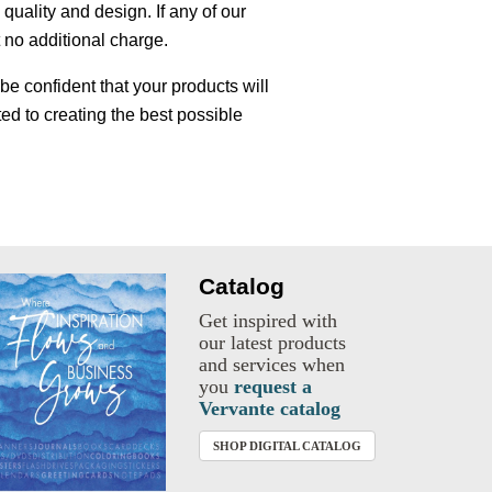
uality and design. If any of our
t no additional charge.
e confident that your products will
ed to creating the best possible
Catalog
Get inspired with
our latest products
and services when
you
request a
Vervante catalog
SHOP DIGITAL CATALOG