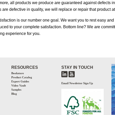
ore, all products we produce are guaranteed against defects in q
 are defective in quality, we will replace or repair that product a
tisfaction is our number one goal. We want you to rest easy and b
uced to your complete satisfaction. Bottom line? We are committ
ing experience for you.
RESOURCES
STAY IN TOUCH
Bookstore
Product Catalog
Expert Guides
Email Newsletter Sign Up
Video Vault
Samples
Blog