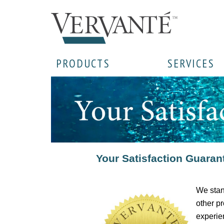
PRODUCTS
SERVICES
Your Satisfaction Guaran
We stan
other pr
experien