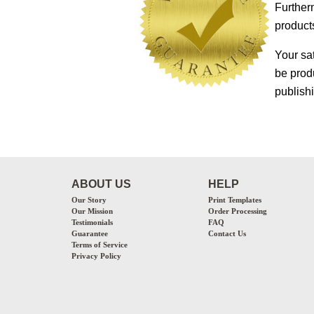
Furtherm
products
Your sa
be prod
publish
ABOUT US
HELP
Our Story
Print Templates
Our Mission
Order Processing
Testimonials
FAQ
Guarantee
Contact Us
Terms of Service
Privacy Policy