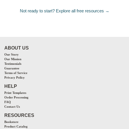
Not ready to start? Explore all free resources →
ABOUT US
Our Story
Our Mission
Testimonials
Guarantee
Terms of Service
Privacy Policy
HELP
Print Templates
Order Processing
FAQ
Contact Us
RESOURCES
Bookstore
Product Catalog