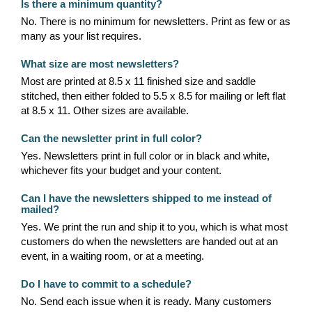
Is there a minimum quantity?
No. There is no minimum for newsletters. Print as few or as
many as your list requires.
What size are most newsletters?
Most are printed at 8.5 x 11 finished size and saddle
stitched, then either folded to 5.5 x 8.5 for mailing or left flat
at 8.5 x 11. Other sizes are available.
Can the newsletter print in full color?
Yes. Newsletters print in full color or in black and white,
whichever fits your budget and your content.
Can I have the newsletters shipped to me instead of
mailed?
Yes. We print the run and ship it to you, which is what most
customers do when the newsletters are handed out at an
event, in a waiting room, or at a meeting.
Do I have to commit to a schedule?
No. Send each issue when it is ready. Many customers