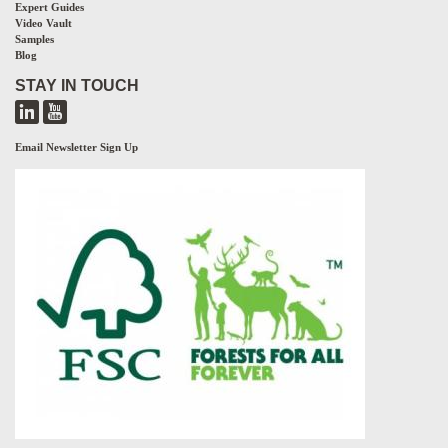
Expert Guides
Video Vault
Samples
Blog
STAY IN TOUCH
Email Newsletter Sign Up