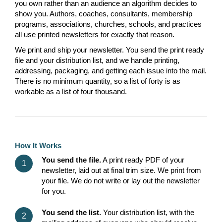
you own rather than an audience an algorithm decides to
show you. Authors, coaches, consultants, membership
programs, associations, churches, schools, and practices
all use printed newsletters for exactly that reason.
We print and ship your newsletter. You send the print ready
file and your distribution list, and we handle printing,
addressing, packaging, and getting each issue into the mail.
There is no minimum quantity, so a list of forty is as
workable as a list of four thousand.
How It Works
You send the file.
A print ready PDF of your
newsletter, laid out at final trim size. We print from
your file. We do not write or lay out the newsletter
for you.
You send the list.
Your distribution list, with the