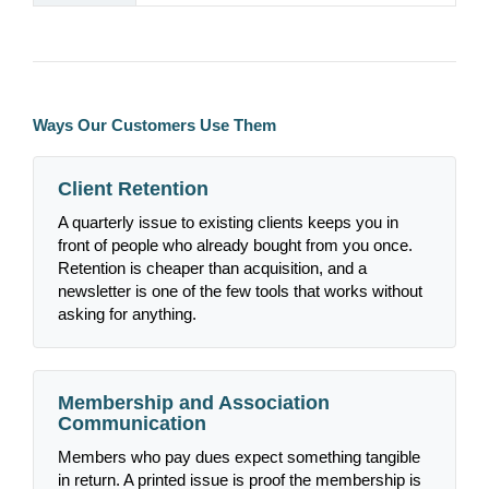
Ways Our Customers Use Them
Client Retention
A quarterly issue to existing clients keeps you in
front of people who already bought from you once.
Retention is cheaper than acquisition, and a
newsletter is one of the few tools that works without
asking for anything.
Membership and Association
Communication
Members who pay dues expect something tangible
in return. A printed issue is proof the membership is