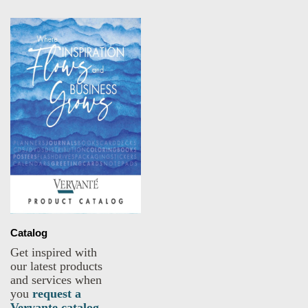
Catalog
Get inspired with
our latest products
and services when
you
request a
Vervante catalog