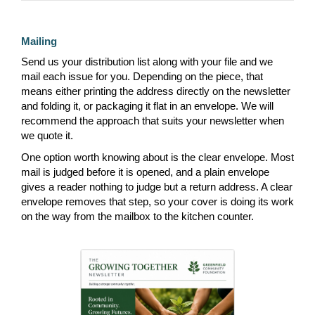
Mailing
Send us your distribution list along with your file and we
mail each issue for you. Depending on the piece, that
means either printing the address directly on the newsletter
and folding it, or packaging it flat in an envelope. We will
recommend the approach that suits your newsletter when
we quote it.
One option worth knowing about is the clear envelope. Most
mail is judged before it is opened, and a plain envelope
gives a reader nothing to judge but a return address. A clear
envelope removes that step, so your cover is doing its work
on the way from the mailbox to the kitchen counter.