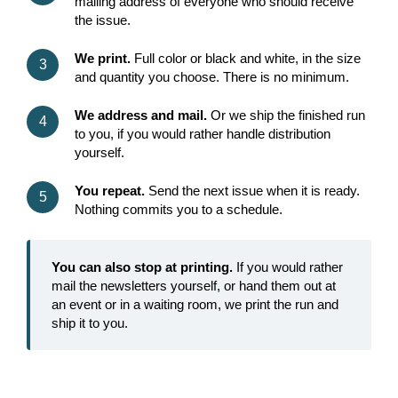
mailing address of everyone who should receive
the issue.
We print.
Full color or black and white, in the size
and quantity you choose. There is no minimum.
We address and mail.
Or we ship the finished run
to you, if you would rather handle distribution
yourself.
You repeat.
Send the next issue when it is ready.
Nothing commits you to a schedule.
You can also stop at printing.
If you would rather
mail the newsletters yourself, or hand them out at
an event or in a waiting room, we print the run and
ship it to you.