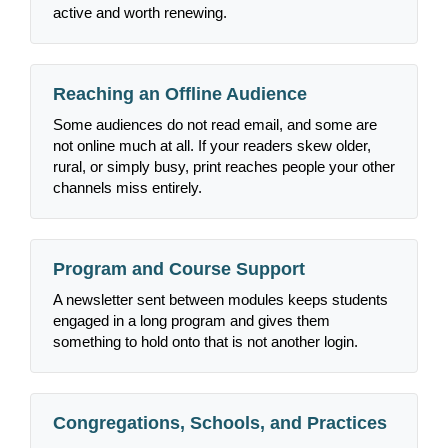
active and worth renewing.
Reaching an Offline Audience
Some audiences do not read email, and some are
not online much at all. If your readers skew older,
rural, or simply busy, print reaches people your other
channels miss entirely.
Program and Course Support
A newsletter sent between modules keeps students
engaged in a long program and gives them
something to hold onto that is not another login.
Congregations, Schools, and Practices