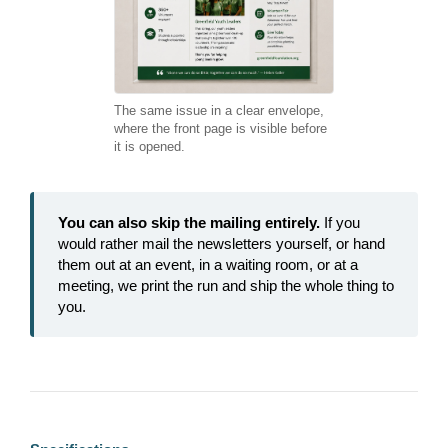
The same issue in a clear envelope,
where the front page is visible before
it is opened.
You can also skip the mailing entirely.
If you
would rather mail the newsletters yourself, or hand
them out at an event, in a waiting room, or at a
meeting, we print the run and ship the whole thing to
you.