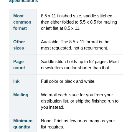
Specifications
Most
8.5 x 11 finished size, saddle stitched,
common
then either folded to 5.5 x 8.5 for mailing
format
or left flat at 8.5 x 11.
Other
Available. The 8.5 x 11 format is the
sizes
most requested, not a requirement.
Page
Saddle stitch holds up to 52 pages. Most
count
newsletters run far shorter than that.
Ink
Full color or black and white.
Mailing
We mail each issue for you from your
distribution list, or ship the finished run to
you instead.
Minimum
None. Print as few or as many as your
quantity
list requires.