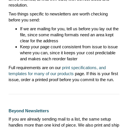
resolution.
Two things specific to newsletters are worth checking
before you send:
If we are mailing for you, tell us before you lay out the
file, since some mailing formats need an area kept
clear for the address
Keep your page count consistent from issue to issue
where you can, since it keeps your cost predictable
and makes each reorder faster
Full requirements are on our
print specifications, and
templates for many of our products
page. If this is your first
issue, order a printed proof before you commit to the run.
Beyond Newsletters
If you are already sending mail to a list, the same setup
handles more than one kind of piece. We also print and ship