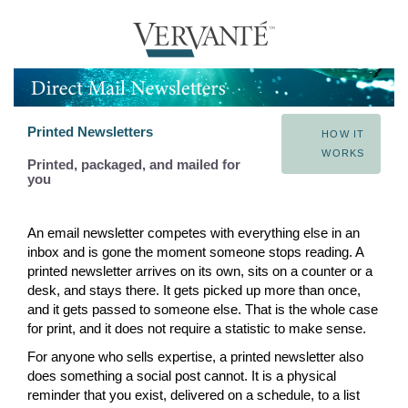
Printed Newsletters
HOW IT
WORKS
Printed, packaged, and mailed for
you
An email newsletter competes with everything else in an
inbox and is gone the moment someone stops reading. A
printed newsletter arrives on its own, sits on a counter or a
desk, and stays there. It gets picked up more than once,
and it gets passed to someone else. That is the whole case
for print, and it does not require a statistic to make sense.
For anyone who sells expertise, a printed newsletter also
does something a social post cannot. It is a physical
reminder that you exist, delivered on a schedule, to a list