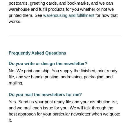
postcards, greeting cards, and bookmarks, and we can
warehouse and fulfill products for you whether or not we
printed them. See
warehousing and fulfillment
for how that
works.
Frequently Asked Questions
Do you write or design the newsletter?
No. We print and ship. You supply the finished, print ready
file, and we handle printing, addressing, packaging, and
mailing.
Do you mail the newsletters for me?
Yes. Send us your print ready file and your distribution list,
and we mail each issue for you. We will talk through the
best approach for your particular newsletter when we quote
it.