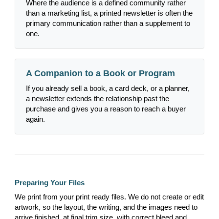
Where the audience is a defined community rather
than a marketing list, a printed newsletter is often the
primary communication rather than a supplement to
one.
A Companion to a Book or Program
If you already sell a book, a card deck, or a planner,
a newsletter extends the relationship past the
purchase and gives you a reason to reach a buyer
again.
Preparing Your Files
We print from your print ready files. We do not create or edit
artwork, so the layout, the writing, and the images need to
arrive finished, at final trim size, with correct bleed and