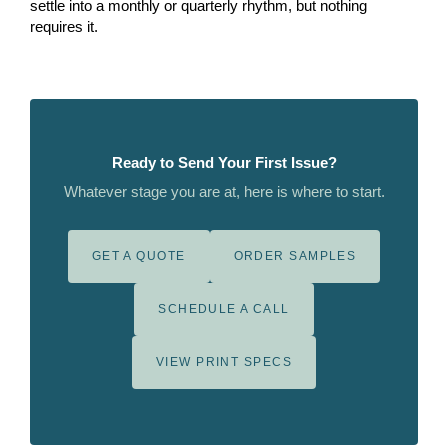
settle into a monthly or quarterly rhythm, but nothing
requires it.
Ready to Send Your First Issue?
Whatever stage you are at, here is where to start.
GET A QUOTE
ORDER SAMPLES
SCHEDULE A CALL
VIEW PRINT SPECS