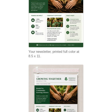
Your newsletter, printed full color at
8.5 x 11.