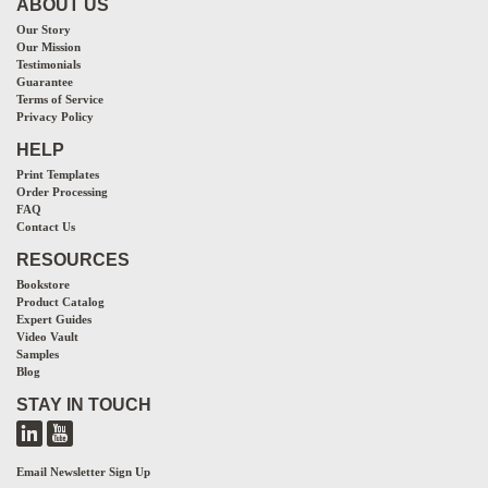
ABOUT US
Our Story
Our Mission
Testimonials
Guarantee
Terms of Service
Privacy Policy
HELP
Print Templates
Order Processing
FAQ
Contact Us
RESOURCES
Bookstore
Product Catalog
Expert Guides
Video Vault
Samples
Blog
STAY IN TOUCH
Email Newsletter Sign Up