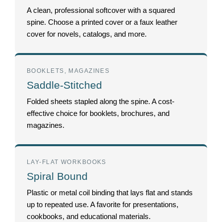
A clean, professional softcover with a squared
spine. Choose a printed cover or a faux leather
cover for novels, catalogs, and more.
BOOKLETS, MAGAZINES
Saddle-Stitched
Folded sheets stapled along the spine. A cost-
effective choice for booklets, brochures, and
magazines.
LAY-FLAT WORKBOOKS
Spiral Bound
Plastic or metal coil binding that lays flat and stands
up to repeated use. A favorite for presentations,
cookbooks, and educational materials.