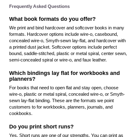
Frequently Asked Questions
What book formats do you offer?
We print and bind hardcover and softcover books in many
formats. Hardcover options include wire-o, casebound,
concealed wire-o, Smyth-sewn lay-flat, and hardcover with
a printed dust jacket. Softcover options include perfect
bound, saddle-stitched, plastic or metal spiral, center sewn,
semi-concealed spiral or wire-o, and faux leather.
Which bindings lay flat for workbooks and
planners?
For books that need to open flat and stay open, choose
wire-o, plastic or metal spiral, concealed wire-o, or Smyth-
sewn lay-flat binding. These are the formats we point
customers to for workbooks, planners, journals, and
cookbooks.
Do you print short runs?
Yes. Short runs are one of our strengths. You can print as