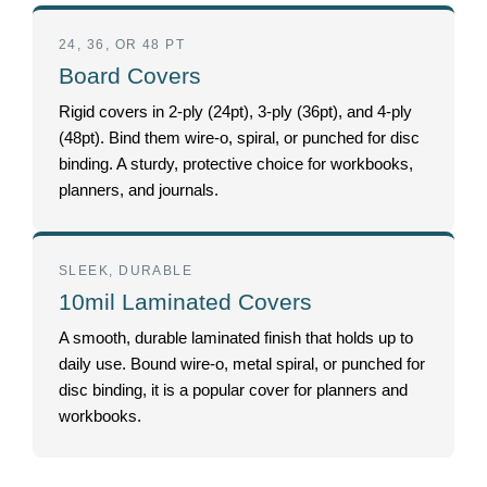
24, 36, OR 48 PT
Board Covers
Rigid covers in 2-ply (24pt), 3-ply (36pt), and 4-ply
(48pt). Bind them wire-o, spiral, or punched for disc
binding. A sturdy, protective choice for workbooks,
planners, and journals.
SLEEK, DURABLE
10mil Laminated Covers
A smooth, durable laminated finish that holds up to
daily use. Bound wire-o, metal spiral, or punched for
disc binding, it is a popular cover for planners and
workbooks.