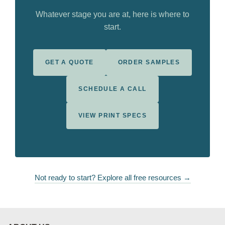
Whatever stage you are at, here is where to
start.
GET A QUOTE
ORDER SAMPLES
SCHEDULE A CALL
VIEW PRINT SPECS
Not ready to start? Explore all free resources →