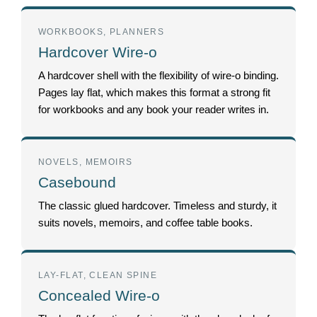
WORKBOOKS, PLANNERS
Hardcover Wire-o
A hardcover shell with the flexibility of wire-o binding.
Pages lay flat, which makes this format a strong fit
for workbooks and any book your reader writes in.
NOVELS, MEMOIRS
Casebound
The classic glued hardcover. Timeless and sturdy, it
suits novels, memoirs, and coffee table books.
LAY-FLAT, CLEAN SPINE
Concealed Wire-o