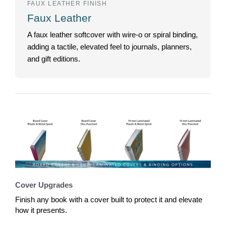
FAUX LEATHER FINISH
Faux Leather
A faux leather softcover with wire-o or spiral binding,
adding a tactile, elevated feel to journals, planners,
and gift editions.
Cover Upgrades
Finish any book with a cover built to protect it and elevate
how it presents.