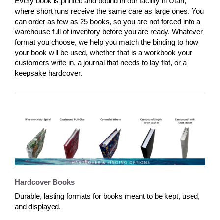
Every book is printed and bound in our facility in Utah,
where short runs receive the same care as large ones. You
can order as few as 25 books, so you are not forced into a
warehouse full of inventory before you are ready. Whatever
format you choose, we help you match the binding to how
your book will be used, whether that is a workbook your
customers write in, a journal that needs to lay flat, or a
keepsake hardcover.
Hardcover Books
Durable, lasting formats for books meant to be kept, used,
and displayed.