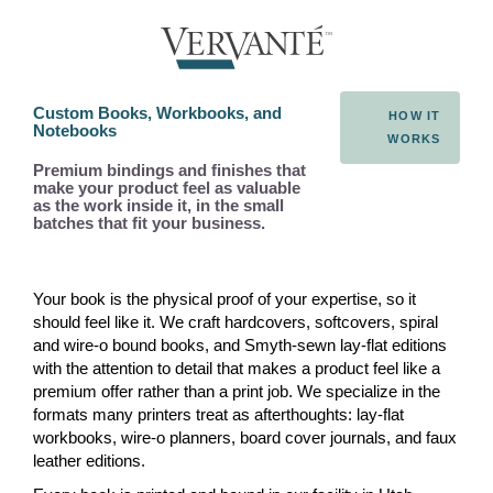
Custom Books, Workbooks, and
HOW IT
Notebooks
WORKS
Premium bindings and finishes that
make your product feel as valuable
as the work inside it, in the small
batches that fit your business.
Your book is the physical proof of your expertise, so it
should feel like it. We craft hardcovers, softcovers, spiral
and wire-o bound books, and Smyth-sewn lay-flat editions
with the attention to detail that makes a product feel like a
premium offer rather than a print job. We specialize in the
formats many printers treat as afterthoughts: lay-flat
workbooks, wire-o planners, board cover journals, and faux
leather editions.