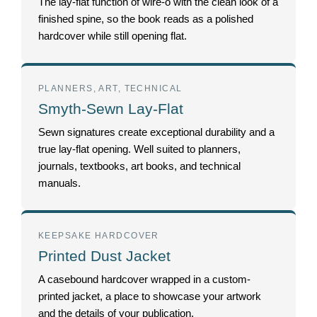
The lay-flat function of wire-o with the clean look of a
finished spine, so the book reads as a polished
hardcover while still opening flat.
PLANNERS, ART, TECHNICAL
Smyth-Sewn Lay-Flat
Sewn signatures create exceptional durability and a
true lay-flat opening. Well suited to planners,
journals, textbooks, art books, and technical
manuals.
KEEPSAKE HARDCOVER
Printed Dust Jacket
A casebound hardcover wrapped in a custom-
printed jacket, a place to showcase your artwork
and the details of your publication.