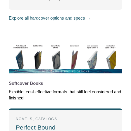
Explore all hardcover options and specs →
Softcover Books
Flexible, cost-effective formats that still feel considered and
finished.
NOVELS, CATALOGS
Perfect Bound