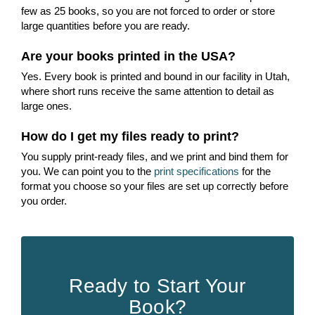
few as 25 books, so you are not forced to order or store
large quantities before you are ready.
Are your books printed in the USA?
Yes. Every book is printed and bound in our facility in Utah,
where short runs receive the same attention to detail as
large ones.
How do I get my files ready to print?
You supply print-ready files, and we print and bind them for
you. We can point you to the
print specifications
for the
format you choose so your files are set up correctly before
you order.
Ready to Start Your
Book?