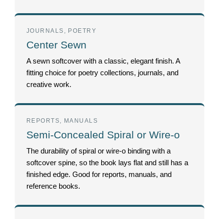
JOURNALS, POETRY
Center Sewn
A sewn softcover with a classic, elegant finish. A
fitting choice for poetry collections, journals, and
creative work.
REPORTS, MANUALS
Semi-Concealed Spiral or Wire-o
The durability of spiral or wire-o binding with a
softcover spine, so the book lays flat and still has a
finished edge. Good for reports, manuals, and
reference books.