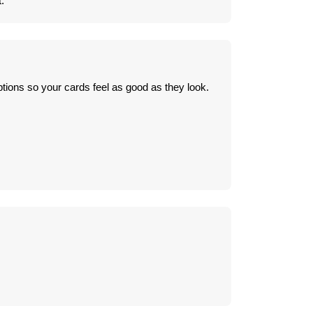
.
tions so your cards feel as good as they look.