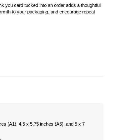
nk you card tucked into an order adds a thoughtful
warmth to your packaging, and encourage repeat
hes (A1), 4.5 x 5.75 inches (A6), and 5 x 7