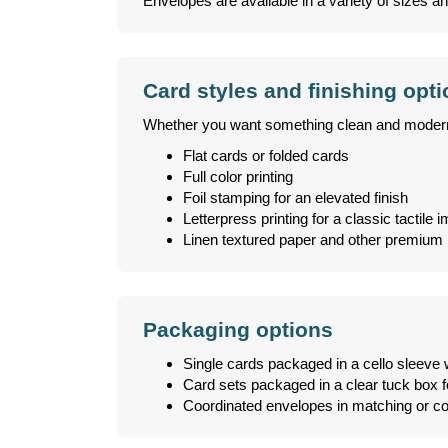
Envelopes are available in a variety of sizes an
Card styles and finishing opt
Whether you want something clean and modern or
Flat cards or folded cards
Full color printing
Foil stamping for an elevated finish
Letterpress printing for a classic tactile 
Linen textured paper and other premium 
Packaging options
Single cards packaged in a cello sleeve 
Card sets packaged in a clear tuck box fo
Coordinated envelopes in matching or co