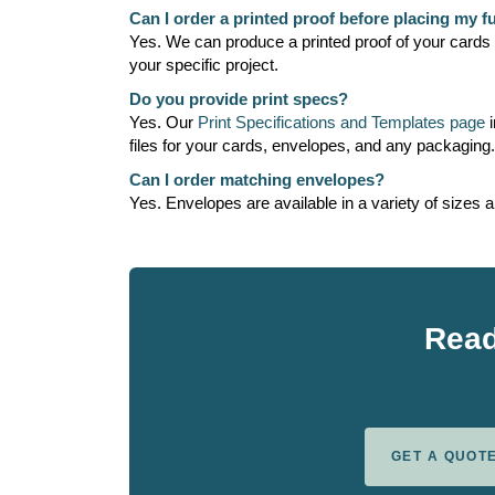
Can I order a printed proof before placing my fu
Yes. We can produce a printed proof of your cards so
your specific project.
Do you provide print specs?
Yes. Our
Print Specifications and Templates page
i
files for your cards, envelopes, and any packaging
Can I order matching envelopes?
Yes. Envelopes are available in a variety of sizes 
Read
GET A QUOT