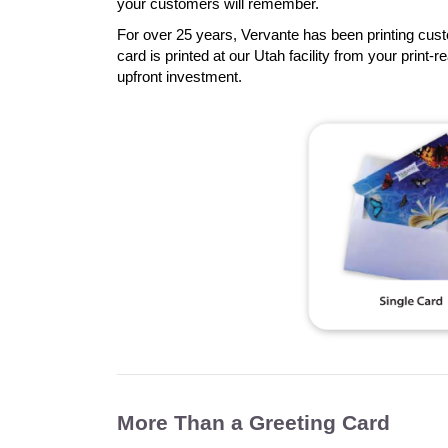
your customers will remember.
For over 25 years, Vervante has been printing cust
card is printed at our Utah facility from your print-r
upfront investment.
More Than a Greeting Card