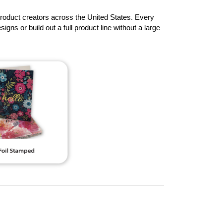
product creators across the United States. Every
signs or build out a full product line without a large