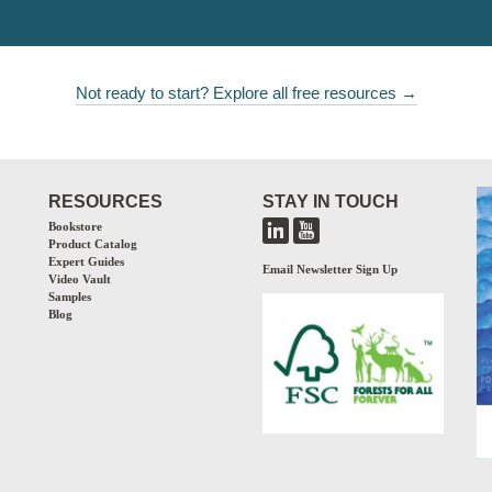
Not ready to start? Explore all free resources →
RESOURCES
STAY IN TOUCH
Bookstore
Product Catalog
Expert Guides
Email Newsletter Sign Up
Video Vault
Samples
Blog