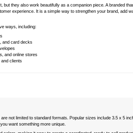
, but they also work beautifully as a companion piece. A branded tha
omer experience. It is a simple way to strengthen your brand, add 
ve ways, including:
rs
s, and card decks
nvelopes
s, and online stores
 and clients
 are not limited to standard formats. Popular sizes include 3.5 x 5 inc
if you want something more unique.