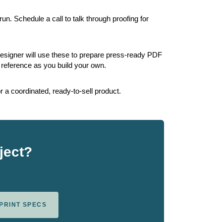
un. Schedule a call to talk through proofing for
esigner will use these to prepare press-ready PDF
reference as you build your own.
 a coordinated, ready-to-sell product.
ject?
 PRINT SPECS