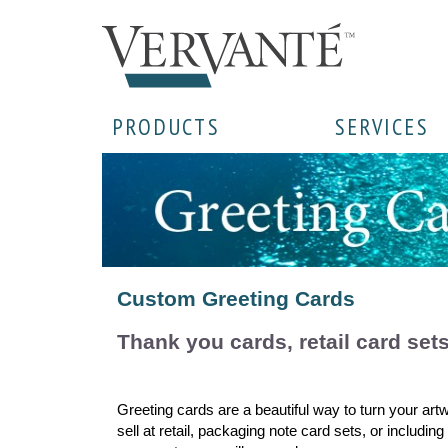
PRODUCTS
SERVICES
Custom Greeting Cards
Thank you cards, retail card set
Greeting cards are a beautiful way to turn your art
sell at retail, packaging note card sets, or includi