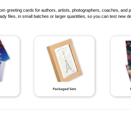
om greeting cards for authors, artists, photographers, coaches, and 
eady files, in small batches or larger quantities, so you can test new de