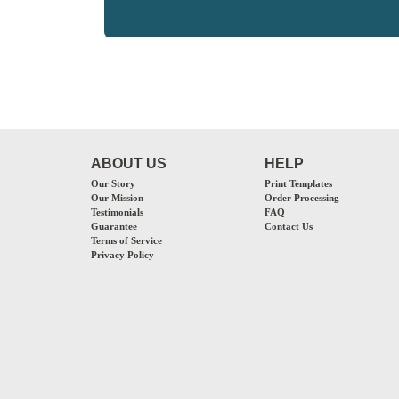
ABOUT US
HELP
Our Story
Print Templates
Our Mission
Order Processing
Testimonials
FAQ
Guarantee
Contact Us
Terms of Service
Privacy Policy