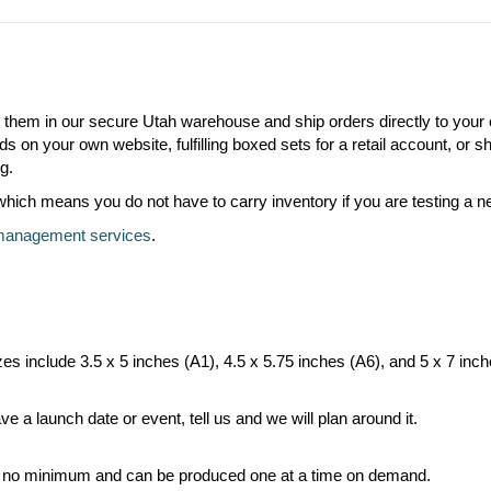
e them in our secure Utah warehouse and ship orders directly to your
s on your own website, fulfilling boxed sets for a retail account, or 
g.
ch means you do not have to carry inventory if you are testing a new
 management services
.
zes include 3.5 x 5 inches (A1), 4.5 x 5.75 inches (A6), and 5 x 7 inc
e a launch date or event, tell us and we will plan around it.
e no minimum and can be produced one at a time on demand.