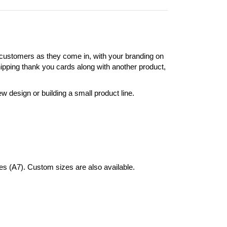
 customers as they come in, with your branding on
shipping thank you cards along with another product,
 design or building a small product line.
hes (A7). Custom sizes are also available.