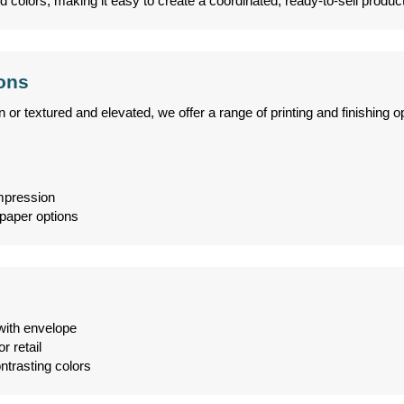
d colors, making it easy to create a coordinated, ready-to-sell product
ions
 textured and elevated, we offer a range of printing and finishing op
impression
paper options
with envelope
r retail
ntrasting colors