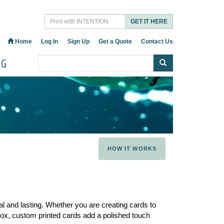
GET IT HERE
Home
Log In
Sign Up
Get a Quote
Contact Us
OG
HOW IT WORKS
al and lasting. Whether you are creating cards to
t box, custom printed cards add a polished touch