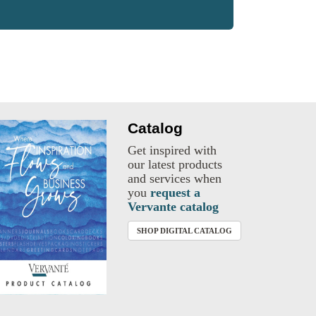
Catalog
Get inspired with
our latest products
and services when
you
request a
Vervante catalog
SHOP DIGITAL CATALOG