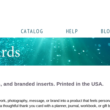
CATALOG
HELP
BL
s, and branded inserts. Printed in the USA.
work, photography, message, or brand into a product that feels person
ng a thoughtful thank you card with a planner, journal, workbook, or gif