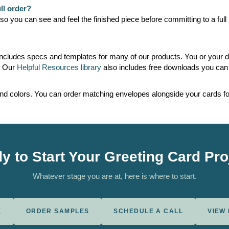
ll order?
 you can see and feel the finished piece before committing to a full r
ncludes specs and templates for many of our products. You or your d
. Our
Helpful Resources library
also includes free downloads you can 
and colors. You can order matching envelopes alongside your cards for
y to Start Your Greeting Card Pro
Whatever stage you are at, here is where to start.
E
ORDER SAMPLES
SCHEDULE A CALL
VIEW