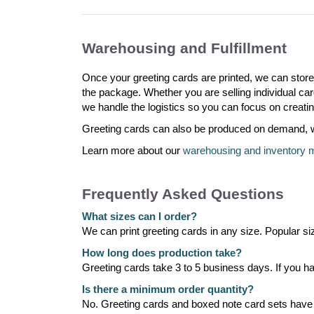
Warehousing and Fulfillment
Once your greeting cards are printed, we can stor
the package. Whether you are selling individual card
we handle the logistics so you can focus on creatin
Greeting cards can also be produced on demand, whi
Learn more about our
warehousing and inventory
Frequently Asked Questions
What sizes can I order?
We can print greeting cards in any size. Popular si
How long does production take?
Greeting cards take 3 to 5 business days. If you hav
Is there a minimum order quantity?
No. Greeting cards and boxed note card sets hav