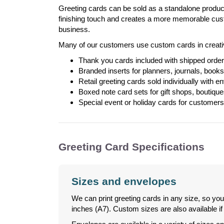
Greeting cards can be sold as a standalone product
finishing touch and creates a more memorable cust
business.
Many of our customers use custom cards in creati
Thank you cards included with shipped orde
Branded inserts for planners, journals, book
Retail greeting cards sold individually with e
Boxed note card sets for gift shops, boutique
Special event or holiday cards for customers
Greeting Card Specifications
Sizes and envelopes
We can print greeting cards in any size, so you
inches (A7). Custom sizes are also available 