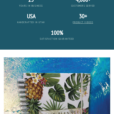
YEARS IN BUSINESS
CUSTOMERS SERVED
USA
30+
HANDCRAFTED IN UTAH
PRODUCT VIDEOS
100%
SATISFACTION GUARANTEED