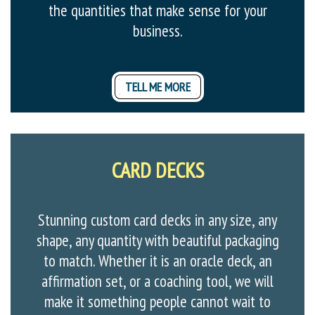
the quantities that make sense for your
business.
TELL ME MORE
CARD DECKS
Stunning custom card decks in any size, any
shape, any quantity with beautiful packaging
to match. Whether it is an oracle deck, an
affirmation set, or a coaching tool, we will
make it something people cannot wait to