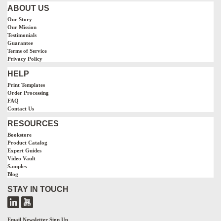
ABOUT US
Our Story
Our Mission
Testimonials
Guarantee
Terms of Service
Privacy Policy
HELP
Print Templates
Order Processing
FAQ
Contact Us
RESOURCES
Bookstore
Product Catalog
Expert Guides
Video Vault
Samples
Blog
STAY IN TOUCH
Email Newsletter Sign Up