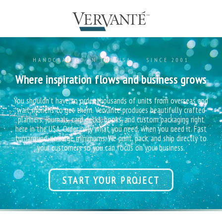
HANDCRAFTED IN THE USA · SINCE 2001
Where inspiration flows and business grows
You shouldn't have to order thousands of units from overseas and
wait months to get them. Vervante produces beautifully crafted
planners, journals, card decks, books, and custom packaging right
here in the USA. Order only what you need, when you need it. Fast
turnaround, no large minimums. We print, pack, and ship directly to
your customers so you can focus on your business.
START YOUR PROJECT