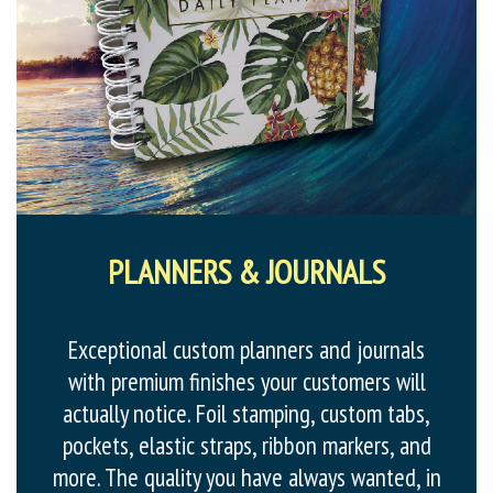
PLANNERS & JOURNALS
Exceptional custom planners and journals
with premium finishes your customers will
actually notice. Foil stamping, custom tabs,
pockets, elastic straps, ribbon markers, and
more. The quality you have always wanted, in