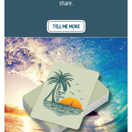
share.
TELL ME MORE