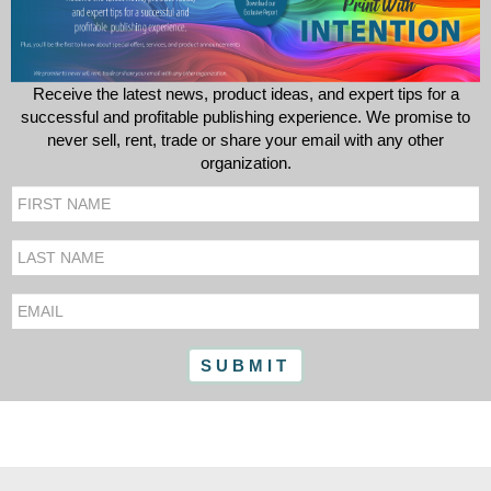
Receive the latest news, product ideas, and expert tips for a
successful and profitable publishing experience. We promise to
never sell, rent, trade or share your email with any other
organization.
First
Name
Last
Name
Email
SUBMIT