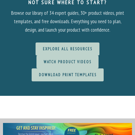
NOT SURE WHERE TO START?
Browse our library of 34 expert guides, 30+ product videos, print
templates, and free downloads. Everything you need to plan,
design, and launch your product with confidence.
EXPLORE ALL RESOURCES
WATCH PRODUCT VIDEOS
DOWNLOAD PRINT TEMPLATES