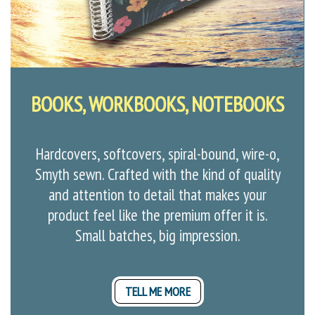
BOOKS, WORKBOOKS, NOTEBOOKS
Hardcovers, softcovers, spiral-bound, wire-o,
Smyth sewn. Crafted with the kind of quality
and attention to detail that makes your
product feel like the premium offer it is.
Small batches, big impression.
TELL ME MORE