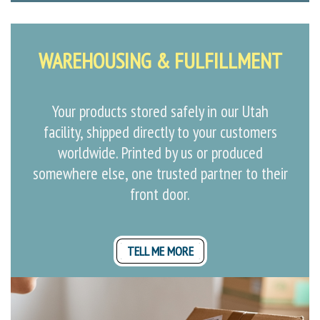
WAREHOUSING & FULFILLMENT
Your products stored safely in our Utah
facility, shipped directly to your customers
worldwide. Printed by us or produced
somewhere else, one trusted partner to their
front door.
TELL ME MORE