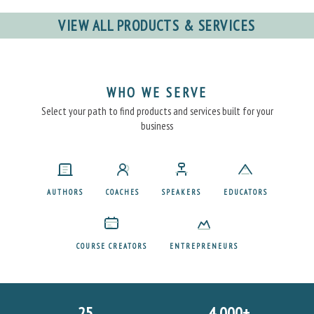
VIEW ALL PRODUCTS & SERVICES
WHO WE SERVE
Select your path to find products and services built for your
business
AUTHORS
COACHES
SPEAKERS
EDUCATORS
COURSE CREATORS
ENTREPRENEURS
25
4,000+