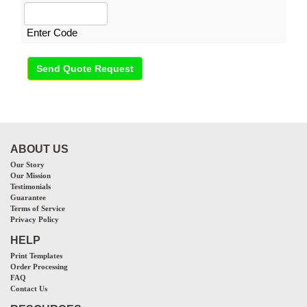
Enter Code
Send Quote Request
ABOUT US
Our Story
Our Mission
Testimonials
Guarantee
Terms of Service
Privacy Policy
HELP
Print Templates
Order Processing
FAQ
Contact Us