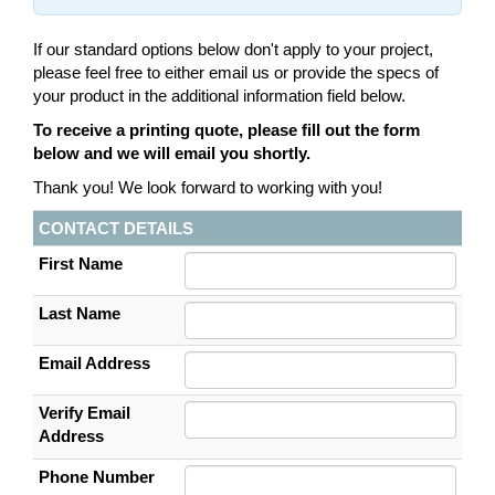
If our standard options below don't apply to your project,
please feel free to either email us or provide the specs of
your product in the additional information field below.
To receive a printing quote, please fill out the form
below and we will email you shortly.
Thank you! We look forward to working with you!
CONTACT DETAILS
First Name
Last Name
Email Address
Verify Email
Address
Phone Number