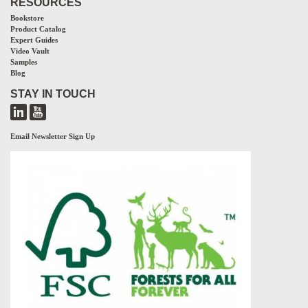
RESOURCES
Bookstore
Product Catalog
Expert Guides
Video Vault
Samples
Blog
STAY IN TOUCH
Email Newsletter Sign Up