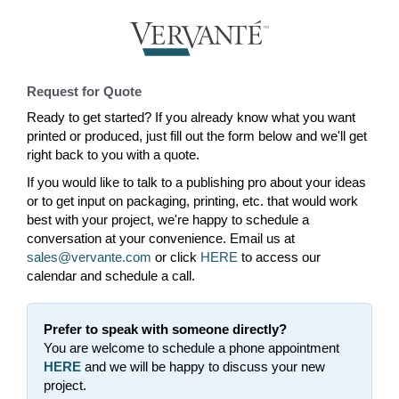
Request for Quote
Ready to get started? If you already know what you want
printed or produced, just fill out the form below and we'll get
right back to you with a quote.
If you would like to talk to a publishing pro about your ideas
or to get input on packaging, printing, etc. that would work
best with your project, we're happy to schedule a
conversation at your convenience. Email us at
sales@vervante.com
or click
HERE
to access our
calendar and schedule a call.
Prefer to speak with someone directly?
You are welcome to schedule a phone appointment
HERE
and we will be happy to discuss your new
project.