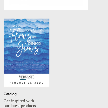
Catalog
Get inspired with
our latest products