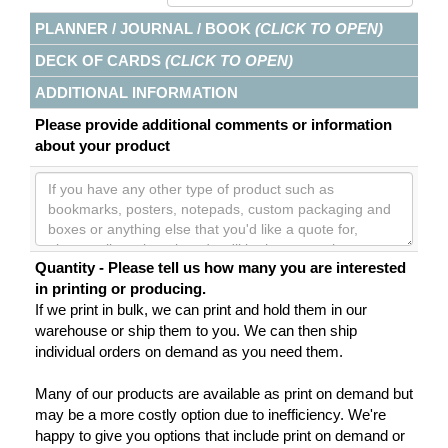
PLANNER / JOURNAL / BOOK
(CLICK TO OPEN)
DECK OF CARDS
(CLICK TO OPEN)
ADDITIONAL INFORMATION
Please provide additional comments or information
about your product
Quantity - Please tell us how many you are interested
in printing or producing.
If we print in bulk, we can print and hold them in our
warehouse or ship them to you. We can then ship
individual orders on demand as you need them.
Many of our products are available as print on demand but
may be a more costly option due to inefficiency. We're
happy to give you options that include print on demand or