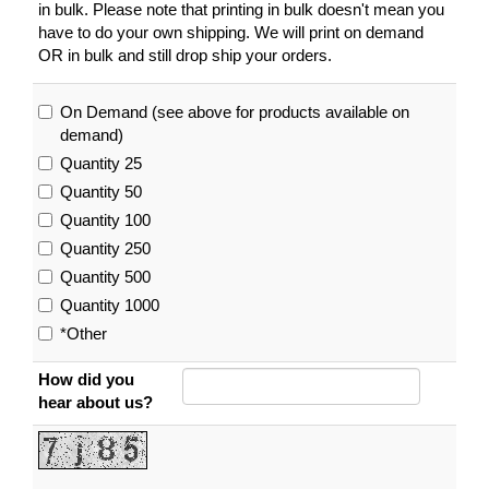
in bulk. Please note that printing in bulk doesn't mean you
have to do your own shipping. We will print on demand
OR in bulk and still drop ship your orders.
On Demand (see above for products available on
demand)
Quantity 25
Quantity 50
Quantity 100
Quantity 250
Quantity 500
Quantity 1000
*Other
How did you
hear about us?