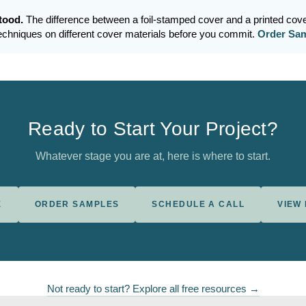
stood.
The difference between a foil-stamped cover and a printed cove
techniques on different cover materials before you commit.
Order Sa
Ready to Start Your Project?
Whatever stage you are at, here is where to start.
E
ORDER SAMPLES
SCHEDULE A CALL
VIEW
Not ready to start? Explore all free resources →