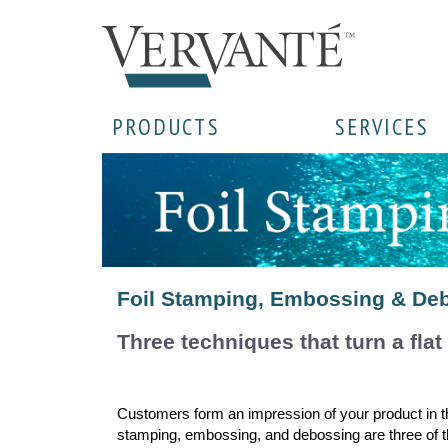
PRODUCTS
SERVICES
Foil Stamping, Embossing & Deb
Three techniques that turn a flat
Customers form an impression of your product in the
stamping, embossing, and debossing are three of the