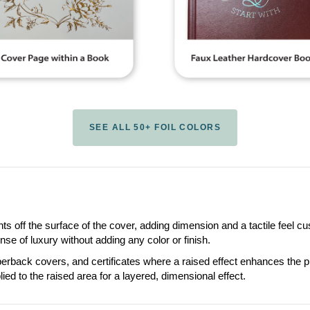
SEE ALL 50+ FOIL COLORS
ts off the surface of the cover, adding dimension and a tactile feel 
se of luxury without adding any color or finish.
ack covers, and certificates where a raised effect enhances the pres
lied to the raised area for a layered, dimensional effect.