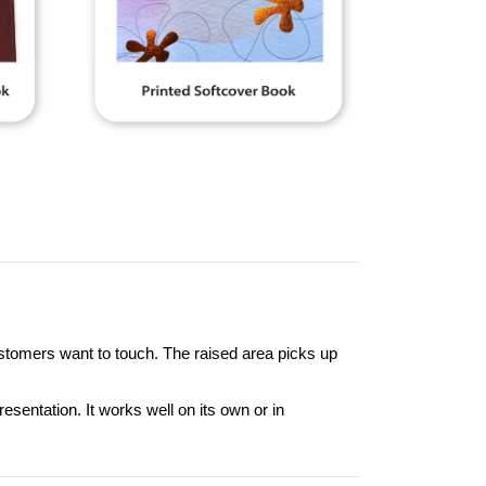
customers want to touch. The raised area picks up
entation. It works well on its own or in