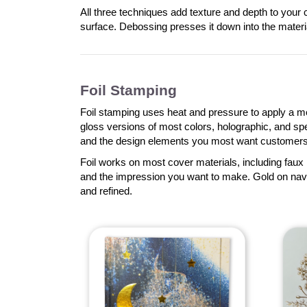
All three techniques add texture and depth to your 
surface. Debossing presses it down into the mater
Foil Stamping
Foil stamping uses heat and pressure to apply a meta
gloss versions of most colors, holographic, and specia
and the design elements you most want customers 
Foil works on most cover materials, including faux 
and the impression you want to make. Gold on navy
and refined.