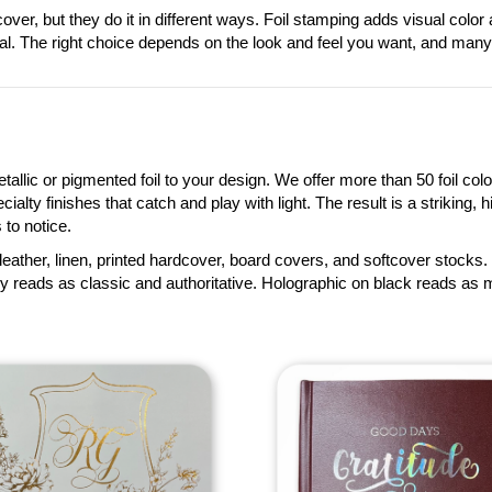
cover, but they do it in different ways. Foil stamping adds visual col
ial. The right choice depends on the look and feel you want, and man
llic or pigmented foil to your design. We offer more than 50 foil colo
lty finishes that catch and play with light. The result is a striking, hi
to notice.
leather, linen, printed hardcover, board covers, and softcover stocks. 
 reads as classic and authoritative. Holographic on black reads as