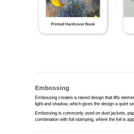
Embossing
Embossing creates a raised design that lifts elemen
light and shadow, which gives the design a quiet sen
Embossing is commonly used on dust jackets, paperb
combination with foil stamping, where the foil is app