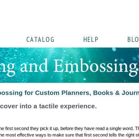
CATALOG
HELP
BL
ossing for Custom Planners, Books & Jour
 cover into a tactile experience.
 first second they pick it up, before they have read a single word. Th
 most effective ways to make sure that first second tells the right st