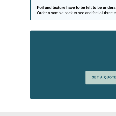
Foil and texture have to be felt to be under
Order a sample pack to see and feel all three 
GET A QUOT