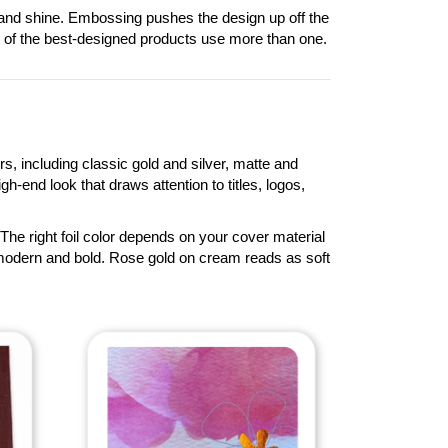
or and shine. Embossing pushes the design up off the
y of the best-designed products use more than one.
rs, including classic gold and silver, matte and
gh-end look that draws attention to titles, logos,
The right foil color depends on your cover material
 modern and bold. Rose gold on cream reads as soft