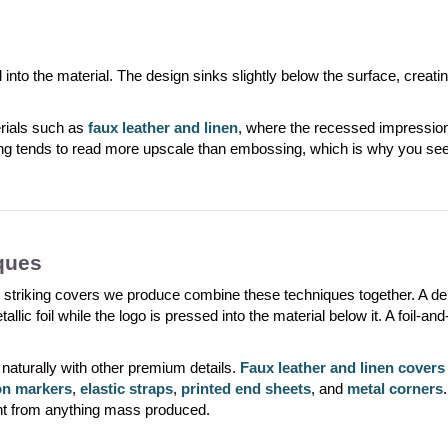
o the material. The design sinks slightly below the surface, creating 
erials such as
faux leather and linen
, where the recessed impression 
ng tends to read more upscale than embossing, which is why you see 
ques
 striking covers we produce combine these techniques together. A debo
tallic foil while the logo is pressed into the material below it. A foil-an
naturally with other premium details.
Faux leather and linen covers
on markers
,
elastic straps
,
printed end sheets
, and
metal corners
ent from anything mass produced.