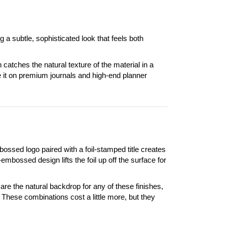
a subtle, sophisticated look that feels both
catches the natural texture of the material in a
it on premium journals and high-end planner
ssed logo paired with a foil-stamped title creates
d-embossed design lifts the foil up off the surface for
are the natural backdrop for any of these finishes,
. These combinations cost a little more, but they