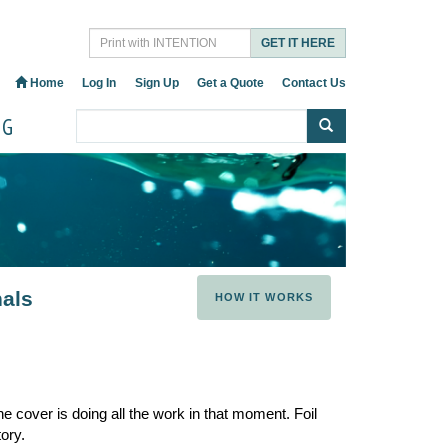
GET IT HERE
Home
Log In
Sign Up
Get a Quote
Contact Us
OG
nals
HOW IT WORKS
e cover is doing all the work in that moment. Foil
ory.