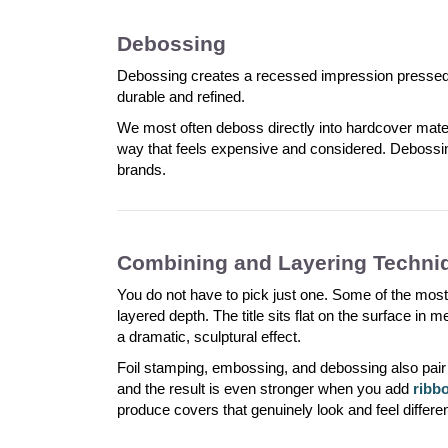
Debossing
Debossing creates a recessed impression pressed int
durable and refined.
We most often deboss directly into hardcover mat
way that feels expensive and considered. Debossi
brands.
Combining and Layering Techni
You do not have to pick just one. Some of the most
layered depth. The title sits flat on the surface in me
a dramatic, sculptural effect.
Foil stamping, embossing, and debossing also pair 
and the result is even stronger when you add
ribb
produce covers that genuinely look and feel differ