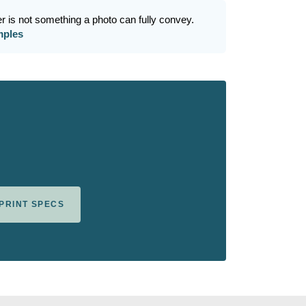
r is not something a photo can fully convey.
mples
 PRINT SPECS