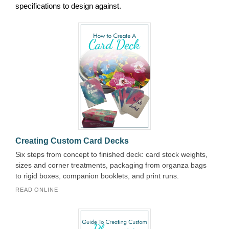
specifications to design against.
Creating Custom Card Decks
Six steps from concept to finished deck: card stock weights,
sizes and corner treatments, packaging from organza bags
to rigid boxes, companion booklets, and print runs.
READ ONLINE