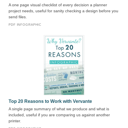
A one page visual checklist of every decision a planner
project needs, useful for sanity checking a design before you
send files.
PDF INFOGRAPHIC
Top 20 Reasons to Work with Vervante
A single page summary of what we produce and what is
included, useful if you are comparing us against another
printer.