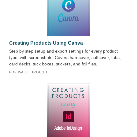
Creating Products Using Canva
Step by step setup and export settings for every product
type, with screenshots. Covers hardcover, softcover, tabs,
card decks, tuck boxes, stickers, and foil files.
PDF WALKTHROUGH