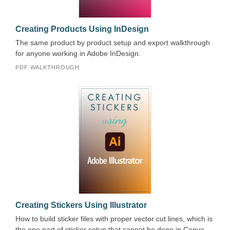
Creating Products Using InDesign
The same product by product setup and export walkthrough
for anyone working in Adobe InDesign.
PDF WALKTHROUGH
Creating Stickers Using Illustrator
How to build sticker files with proper vector cut lines, which is
the one part of sticker setup that cannot be done in Canva.