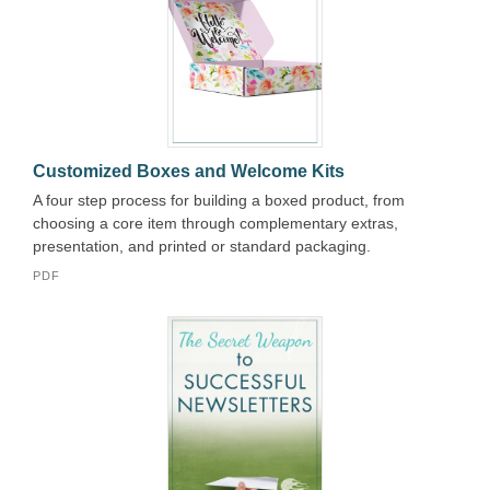
Customized Boxes and Welcome Kits
A four step process for building a boxed product, from
choosing a core item through complementary extras,
presentation, and printed or standard packaging.
PDF