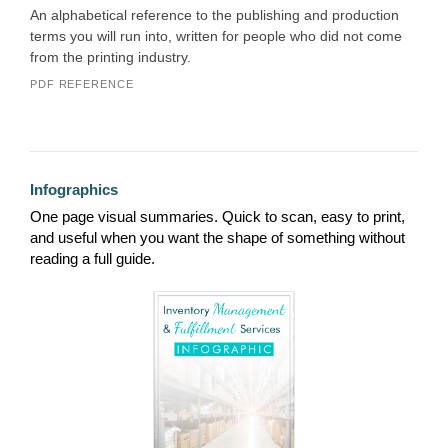
An alphabetical reference to the publishing and production
terms you will run into, written for people who did not come
from the printing industry.
PDF REFERENCE
Infographics
One page visual summaries. Quick to scan, easy to print,
and useful when you want the shape of something without
reading a full guide.