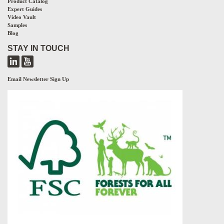
Product Catalog
Expert Guides
Video Vault
Samples
Blog
STAY IN TOUCH
Email Newsletter Sign Up