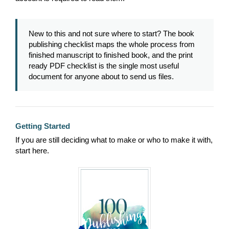
New to this and not sure where to start? The book
publishing checklist maps the whole process from
finished manuscript to finished book, and the print
ready PDF checklist is the single most useful
document for anyone about to send us files.
Getting Started
If you are still deciding what to make or who to make it with,
start here.