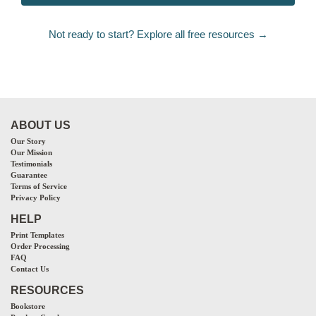
Not ready to start? Explore all free resources →
ABOUT US
Our Story
Our Mission
Testimonials
Guarantee
Terms of Service
Privacy Policy
HELP
Print Templates
Order Processing
FAQ
Contact Us
RESOURCES
Bookstore