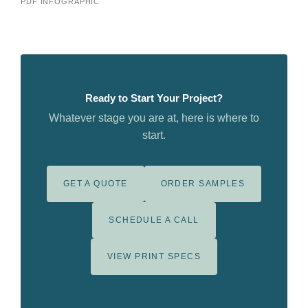
PDF INFOGRAPHIC
Ready to Start Your Project?
Whatever stage you are at, here is where to
start.
GET A QUOTE
ORDER SAMPLES
SCHEDULE A CALL
VIEW PRINT SPECS