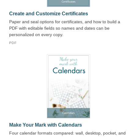
Create and Customize Certificates
Paper and seal options for certificates, and how to build a
PDF with editable fields so names and dates can be
personalized on every copy.
PDF
Make Your Mark with Calendars
Four calendar formats compared: wall, desktop, pocket, and