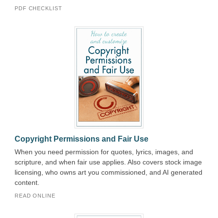
PDF CHECKLIST
Copyright Permissions and Fair Use
When you need permission for quotes, lyrics, images, and
scripture, and when fair use applies. Also covers stock image
licensing, who owns art you commissioned, and AI generated
content.
READ ONLINE