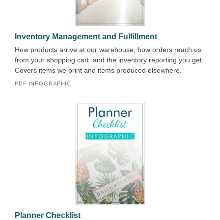
Inventory Management and Fulfillment
How products arrive at our warehouse, how orders reach us
from your shopping cart, and the inventory reporting you get.
Covers items we print and items produced elsewhere.
PDF INFOGRAPHIC
Planner Checklist