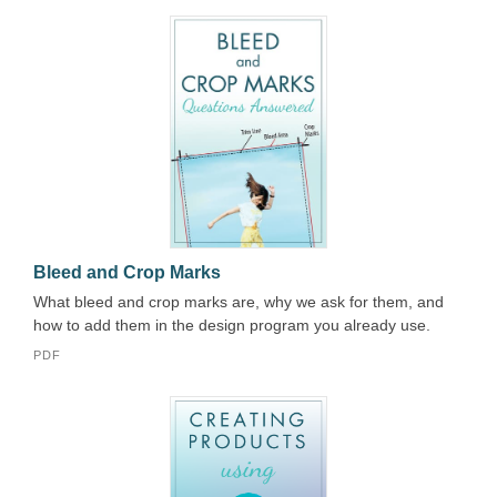
Bleed and Crop Marks
What bleed and crop marks are, why we ask for them, and
how to add them in the design program you already use.
PDF