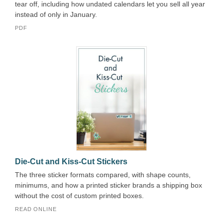
tear off, including how undated calendars let you sell all year
instead of only in January.
PDF
Die-Cut and Kiss-Cut Stickers
The three sticker formats compared, with shape counts,
minimums, and how a printed sticker brands a shipping box
without the cost of custom printed boxes.
READ ONLINE