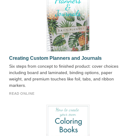
Creating Custom Planners and Journals
Six steps from concept to finished product: cover choices
including board and laminated, binding options, paper
weight, and premium touches like foil, tabs, and ribbon
markers.
READ ONLINE