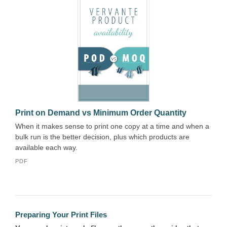
Print on Demand vs Minimum Order Quantity
When it makes sense to print one copy at a time and when a
bulk run is the better decision, plus which products are
available each way.
PDF
Preparing Your Print Files