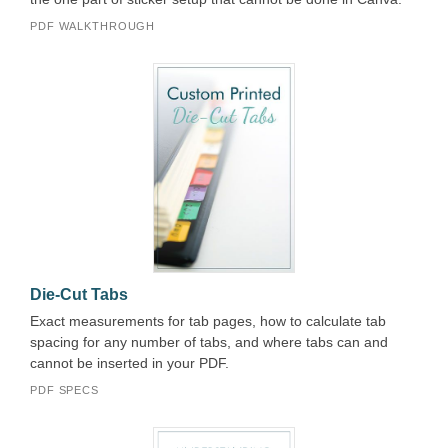
PDF WALKTHROUGH
Die-Cut Tabs
Exact measurements for tab pages, how to calculate tab
spacing for any number of tabs, and where tabs can and
cannot be inserted in your PDF.
PDF SPECS