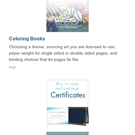
Coloring Books
Choosing a theme, sourcing art you are licensed to use,
paper weight for single sided or double sided pages, and
binding choices that let pages lie flat.
PDF