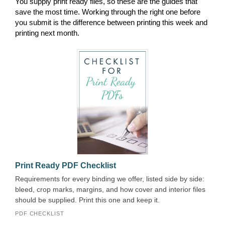
You supply print ready files, so these are the guides that
save the most time. Working through the right one before
you submit is the difference between printing this week and
printing next month.
Print Ready PDF Checklist
Requirements for every binding we offer, listed side by side:
bleed, crop marks, margins, and how cover and interior files
should be supplied. Print this one and keep it.
PDF CHECKLIST