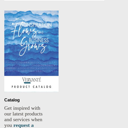
Catalog
Get inspired with
our latest products
and services when
you
request a