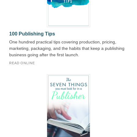
100 Publishing Tips
One hundred practical tips covering production, pricing,
marketing, packaging, and the habits that keep a publishing
business going after the first launch.
READ ONLINE