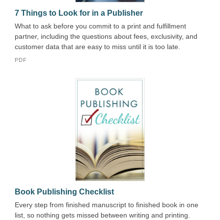
7 Things to Look for in a Publisher
What to ask before you commit to a print and fulfillment
partner, including the questions about fees, exclusivity, and
customer data that are easy to miss until it is too late.
PDF
Book Publishing Checklist
Every step from finished manuscript to finished book in one
list, so nothing gets missed between writing and printing.