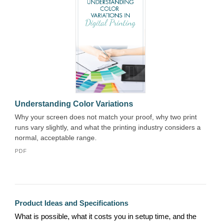
Understanding Color Variations
Why your screen does not match your proof, why two print
runs vary slightly, and what the printing industry considers a
normal, acceptable range.
PDF
Product Ideas and Specifications
What is possible, what it costs you in setup time, and the