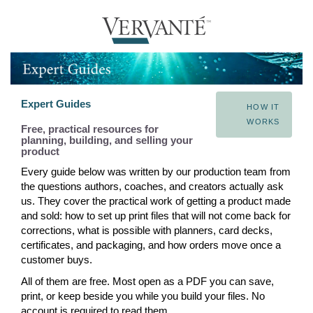
Expert Guides
HOW IT
WORKS
Free, practical resources for
planning, building, and selling your
product
Every guide below was written by our production team from
the questions authors, coaches, and creators actually ask
us. They cover the practical work of getting a product made
and sold: how to set up print files that will not come back for
corrections, what is possible with planners, card decks,
certificates, and packaging, and how orders move once a
customer buys.
All of them are free. Most open as a PDF you can save,
print, or keep beside you while you build your files. No
account is required to read them.