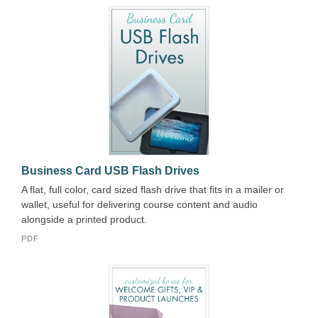
Business Card USB Flash Drives
A flat, full color, card sized flash drive that fits in a mailer or
wallet, useful for delivering course content and audio
alongside a printed product.
PDF