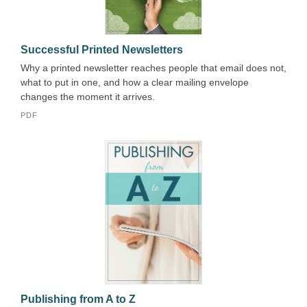
Successful Printed Newsletters
Why a printed newsletter reaches people that email does not,
what to put in one, and how a clear mailing envelope
changes the moment it arrives.
PDF
Publishing from A to Z