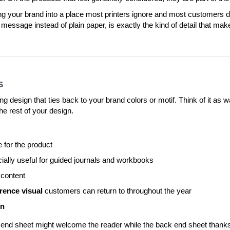
ng your brand into a place most printers ignore and most customers 
r message instead of plain paper, is exactly the kind of detail that ma
s
esign that ties back to your brand colors or motif. Think of it as wal
he rest of your design.
e for the product
cially useful for guided journals and workbooks
 content
rence visual
customers can return to throughout the year
rn
 end sheet might welcome the reader while the back end sheet thanks 