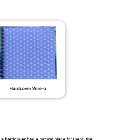
 a hardcover has a natural place for them: the