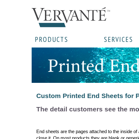
PRODUCTS
SERVICES
Custom Printed End Sheets for 
The detail customers see the mo
End sheets are the pages attached to the inside of
close it. On most products they are blank or generi