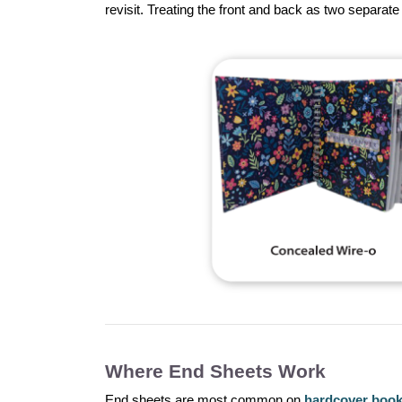
revisit. Treating the front and back as two separa
Where End Sheets Work
End sheets are most common on
hardcover boo