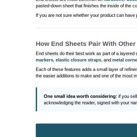
pasted-down sheet that finishes the inside of the 
If you are not sure whether your product can have 
How End Sheets Pair With Other
End sheets do their best work as part of a layered
markers
,
elastic closure straps
, and
metal corn
Each of these features adds a small layer of refine
the easier additions to make and one of the most 
One small idea worth considering:
if you sel
acknowledging the reader, signed with your nam