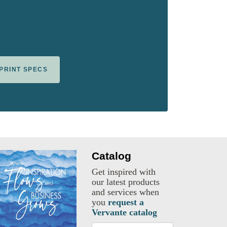
 PRINT SPECS
Catalog
Get inspired with
our latest products
and services when
you
request a
Vervante catalog