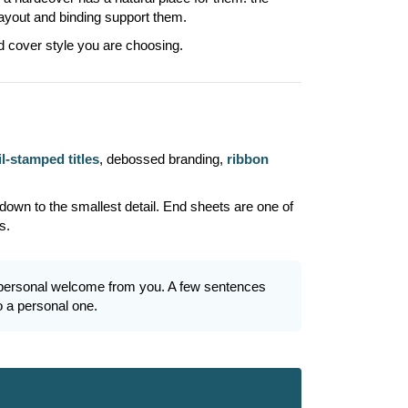
layout and binding support them.
d cover style you are choosing.
il-stamped titles
, debossed branding,
ribbon
 down to the smallest detail. End sheets are one of
s.
r a personal welcome from you. A few sentences
o a personal one.