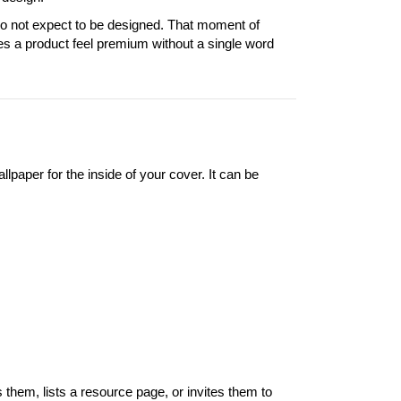
do not expect to be designed. That moment of
kes a product feel premium without a single word
lpaper for the inside of your cover. It can be
them, lists a resource page, or invites them to