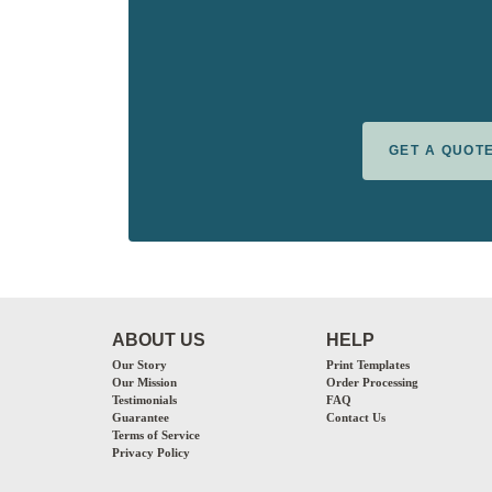
GET A QUOT
ABOUT US
HELP
Our Story
Print Templates
Our Mission
Order Processing
Testimonials
FAQ
Guarantee
Contact Us
Terms of Service
Privacy Policy