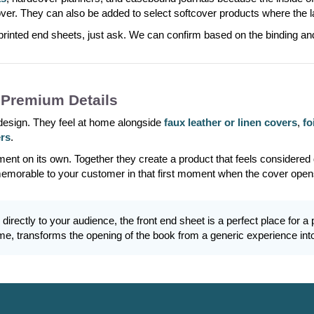
cover. They can also be added to select softcover products where the 
printed end sheets, just ask. We can confirm based on the binding an
 Premium Details
 design. They feel at home alongside
faux leather or linen covers
,
fo
ers
.
ment on its own. Together they create a product that feels considered
memorable to your customer in that first moment when the cover open
l directly to your audience, the front end sheet is a perfect place fo
e, transforms the opening of the book from a generic experience int