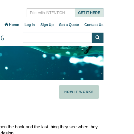
GET IT HERE
Home
Log In
Sign Up
Get a Quote
Contact Us
OG
HOW IT WORKS
pen the book and the last thing they see when they
 design.