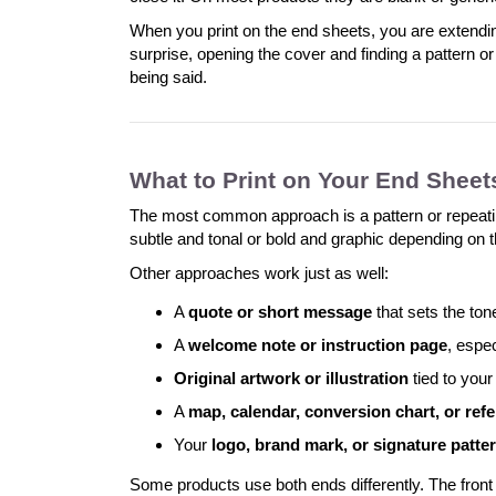
When you print on the end sheets, you are extendi
surprise, opening the cover and finding a pattern o
being said.
What to Print on Your End Sheet
The most common approach is a pattern or repeating d
subtle and tonal or bold and graphic depending on t
Other approaches work just as well:
A
quote or short message
that sets the ton
A
welcome note or instruction page
, espe
Original artwork or illustration
tied to your
A
map, calendar, conversion chart, or refe
Your
logo, brand mark, or signature patte
Some products use both ends differently. The front