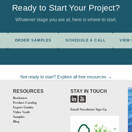
Ready to Start Your Project?
Whatever stage you are at, here is where to start.
E
ORDER SAMPLES
SCHEDULE A CALL
VIEW
Not ready to start? Explore all free resources →
RESOURCES
STAY IN TOUCH
Bookstore
Product Catalog
Expert Guides
Email Newsletter Sign Up
Video Vault
Samples
Blog