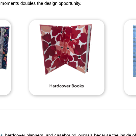
te moments doubles the design opportunity.
ks
, hardcover planners, and casebound journals because the inside of