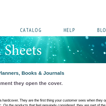
CATALOG
HELP
BL
Planners, Books & Journals
ment they open the cover.
 a hardcover. They are the first thing your customer sees when they o
c. On the products that feel genuinely considered, they are part of the