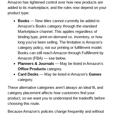
Amazon has tightened control over how new products are
added to its marketplace, and the rules now depend on your
product type:
Books
— New titles cannot currently be added to
Amazon's Books category through the standard
Marketplace channel. This applies regardless of
binding type, print-on-demand vs. inventory, or how
long you've been selling. The limitation is Amazon's
category policy, not our printing or fulfillment model.
Books can still reach Amazon through Fulfillment by
Amazon (FBA) — see below.
Planners & Journals
— May be listed in Amazon's
Office Products
category.
Card Decks
— May be listed in Amazon's
Games
category.
These alternative categories aren't always an ideal fit, and
category placement affects how customers find your
product, so we want you to understand the tradeoffs before
choosing this route.
Because Amazon's policies change frequently and without