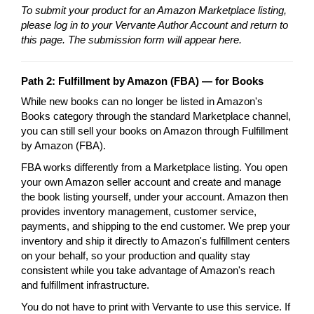
To submit your product for an Amazon Marketplace listing,
please log in to your Vervante Author Account and return to
this page. The submission form will appear here.
Path 2: Fulfillment by Amazon (FBA) — for Books
While new books can no longer be listed in Amazon's
Books category through the standard Marketplace channel,
you can still sell your books on Amazon through Fulfillment
by Amazon (FBA).
FBA works differently from a Marketplace listing. You open
your own Amazon seller account and create and manage
the book listing yourself, under your account. Amazon then
provides inventory management, customer service,
payments, and shipping to the end customer. We prep your
inventory and ship it directly to Amazon's fulfillment centers
on your behalf, so your production and quality stay
consistent while you take advantage of Amazon's reach
and fulfillment infrastructure.
You do not have to print with Vervante to use this service. If