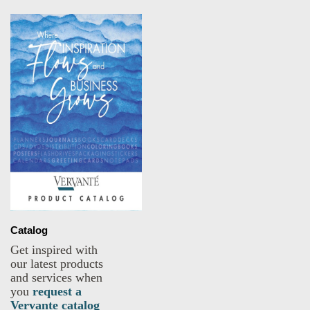
Catalog
Get inspired with
our latest products
and services when
you
request a
Vervante catalog