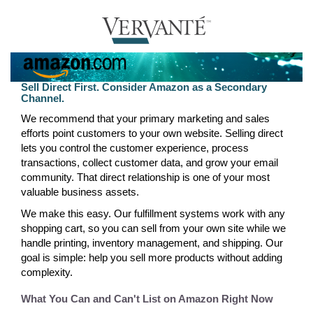
Sell Direct First. Consider Amazon as a Secondary
Channel.
We recommend that your primary marketing and sales
efforts point customers to your own website. Selling direct
lets you control the customer experience, process
transactions, collect customer data, and grow your email
community. That direct relationship is one of your most
valuable business assets.
We make this easy. Our fulfillment systems work with any
shopping cart, so you can sell from your own site while we
handle printing, inventory management, and shipping. Our
goal is simple: help you sell more products without adding
complexity.
What You Can and Can't List on Amazon Right Now