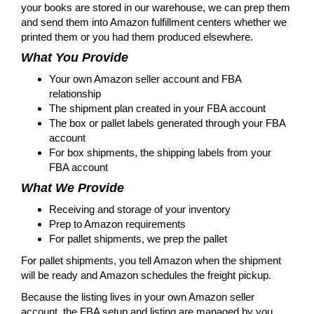
your books are stored in our warehouse, we can prep them
and send them into Amazon fulfillment centers whether we
printed them or you had them produced elsewhere.
What You Provide
Your own Amazon seller account and FBA
relationship
The shipment plan created in your FBA account
The box or pallet labels generated through your FBA
account
For box shipments, the shipping labels from your
FBA account
What We Provide
Receiving and storage of your inventory
Prep to Amazon requirements
For pallet shipments, we prep the pallet
For pallet shipments, you tell Amazon when the shipment
will be ready and Amazon schedules the freight pickup.
Because the listing lives in your own Amazon seller
account, the FBA setup and listing are managed by you