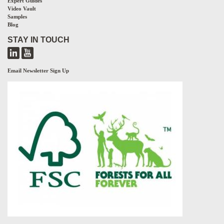
Expert Guides
Video Vault
Samples
Blog
STAY IN TOUCH
Email Newsletter Sign Up