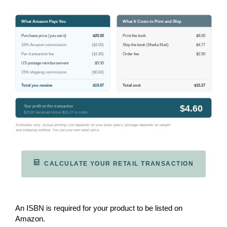
What Amazon Pays You
What It Costs to Print and Ship
Purchase price (you set it)
$20.00
Print the book
$8.00
15% Amazon commission
($3.00)
Ship the book (Media Mail)
$4.77
Per-transaction fee
($1.80)
Order fee
$2.50
US postage reimbursement
$5.50
15% shipping commission
($0.83)
Total you receive
$19.87
Total cost
$15.27
$4.60
Your profit on this transaction
$19.87 received minus $15.27 in costs
Estimates only. Actual printing cost depends on your book specs; postage depends on weight
and shipping method. You set your own retail price.
CALCULATE YOUR RETAIL TRANSACTION
An ISBN is required for your product to be listed on
Amazon.