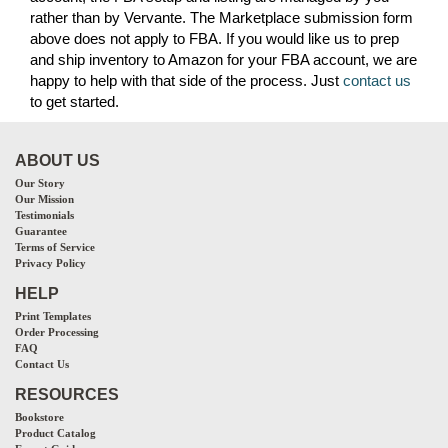
rather than by Vervante. The Marketplace submission form
above does not apply to FBA. If you would like us to prep
and ship inventory to Amazon for your FBA account, we are
happy to help with that side of the process. Just
contact us
to get started.
ABOUT US
Our Story
Our Mission
Testimonials
Guarantee
Terms of Service
Privacy Policy
HELP
Print Templates
Order Processing
FAQ
Contact Us
RESOURCES
Bookstore
Product Catalog