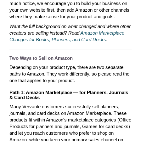
much notice, we encourage you to build your business on
your own website first, then add Amazon or other channels
where they make sense for your product and goals.
Want the full background on what changed and where other
creators are selling instead? Read
Amazon Marketplace
Changes for Books, Planners, and Card Decks
.
Two Ways to Sell on Amazon
Depending on your product type, there are two separate
paths to Amazon. They work differently, so please read the
one that applies to your product.
Path 1: Amazon Marketplace — for Planners, Journals
& Card Decks
Many Vervante customers successfully sell planners,
journals, and card decks on Amazon Marketplace. These
products fit within Amazon's marketplace categories (Office
Products for planners and journals, Games for card decks)
and let you reach customers who prefer to shop on
Amazon, while you keep your primary sales channel on