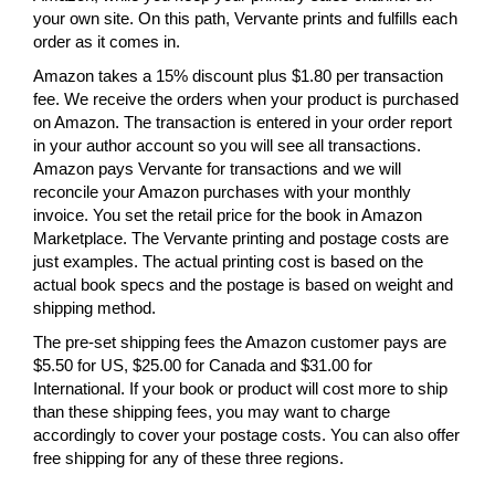
your own site. On this path, Vervante prints and fulfills each
order as it comes in.
Amazon takes a 15% discount plus $1.80 per transaction
fee. We receive the orders when your product is purchased
on Amazon. The transaction is entered in your order report
in your author account so you will see all transactions.
Amazon pays Vervante for transactions and we will
reconcile your Amazon purchases with your monthly
invoice. You set the retail price for the book in Amazon
Marketplace. The Vervante printing and postage costs are
just examples. The actual printing cost is based on the
actual book specs and the postage is based on weight and
shipping method.
The pre-set shipping fees the Amazon customer pays are
$5.50 for US, $25.00 for Canada and $31.00 for
International. If your book or product will cost more to ship
than these shipping fees, you may want to charge
accordingly to cover your postage costs. You can also offer
free shipping for any of these three regions.