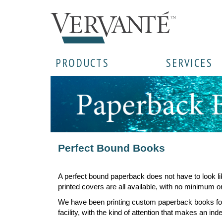
PRODUCTS
SERVICES
Perfect Bound Books
A perfect bound paperback does not have to look li
printed covers are all available, with no minimum or
We have been printing custom paperback books for 
facility, with the kind of attention that makes an in