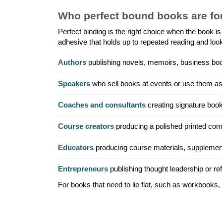
Who perfect bound books are fo
Perfect binding is the right choice when the book is
adhesive that holds up to repeated reading and looks
Authors
publishing novels, memoirs, business books
Speakers
who sell books at events or use them as
Coaches and consultants
creating signature book
Course creators
producing a polished printed com
Educators
producing course materials, supplemen
Entrepreneurs
publishing thought leadership or refe
For books that need to lie flat, such as workbooks