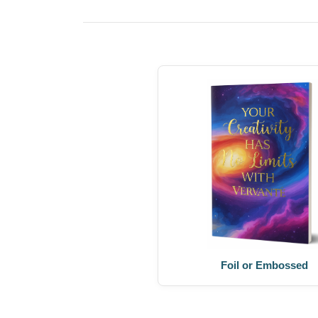
Foil or Embossed