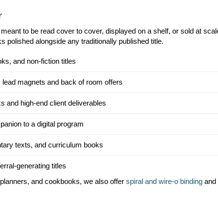
r
 meant to be read cover to cover, displayed on a shelf, or sold at scale
 polished alongside any traditionally published title.
, and non-fiction titles
 lead magnets and back of room offers
s and high-end client deliverables
panion to a digital program
tary texts, and curriculum books
rral-generating titles
, planners, and cookbooks, we also offer
spiral and wire-o binding
and