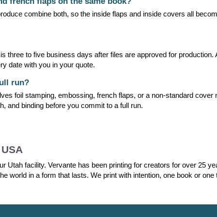
and french flaps on the same book?
oduce combine both, so the inside flaps and inside covers all become
 three to five business days after files are approved for production. 
ry date with you in your quote.
ull run?
lves foil stamping, embossing, french flaps, or a non-standard cover 
h, and binding before you commit to a full run.
e USA
r Utah facility. Vervante has been printing for creators for over 25 y
he world in a form that lasts. We print with intention, one book or one