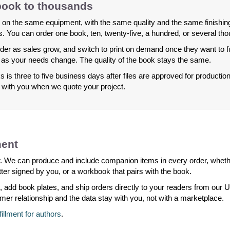
 book to thousands
 on the same equipment, with the same quality and the same finishing
 You can order one book, ten, twenty-five, a hundred, or several th
der as sales grow, and switch to print on demand once they want to fulf
as your needs change. The quality of the book stays the same.
 is three to five business days after files are approved for producti
g with you when we quote your project.
ment
der. We can produce and include companion items in every order, whethe
ter signed by you, or a workbook that pairs with the book.
, add book plates, and ship orders directly to your readers from ou
omer relationship and the data stay with you, not with a marketplace.
lfillment for authors
.