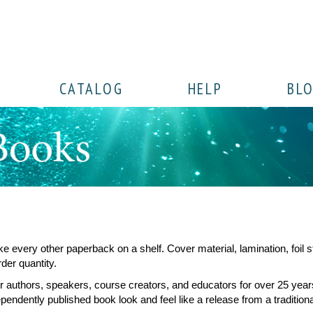
CATALOG
HELP
BL
ke every other paperback on a shelf. Cover material, lamination, foil
der quantity.
authors, speakers, course creators, and educators for over 25 years
dependently published book look and feel like a release from a tradition