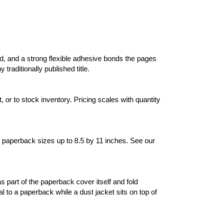
d, and a strong flexible adhesive bonds the pages
traditionally published title.
 or to stock inventory. Pricing scales with quantity
 paperback sizes up to 8.5 by 11 inches. See our
 part of the paperback cover itself and fold
l to a paperback while a dust jacket sits on top of