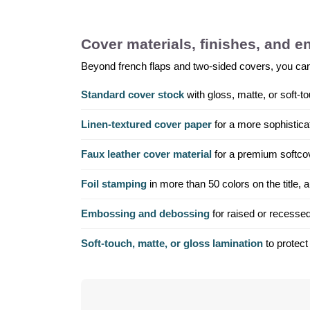
Cover materials, finishes, and 
Beyond french flaps and two-sided covers, you can sp
Standard cover stock
with gloss, matte, or soft-to
Linen-textured cover paper
for a more sophisticat
Faux leather cover material
for a premium softcove
Foil stamping
in more than 50 colors on the title,
Embossing and debossing
for raised or recessed
Soft-touch, matte, or gloss lamination
to protect