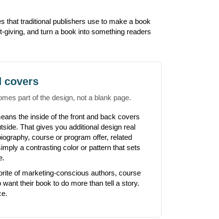
s that traditional publishers use to make a book
ft-giving, and turn a book into something readers
d covers
omes part of the design, not a blank page.
eans the inside of the front and back covers
utside. That gives you additional design real
biography, course or program offer, related
mply a contrasting color or pattern that sets
e.
orite of marketing-conscious authors, course
want their book to do more than tell a story.
ce.