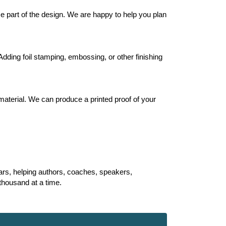
 part of the design. We are happy to help you plan
Adding foil stamping, embossing, or other finishing
material. We can produce a printed proof of your
ears, helping authors, coaches, speakers,
 thousand at a time.