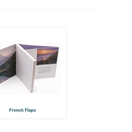
French Flaps