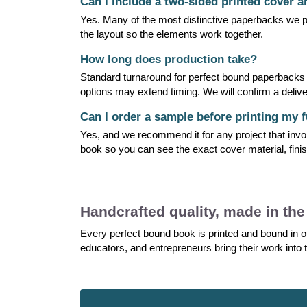
Can I include a two-sided printed cover 
Yes. Many of the most distinctive paperbacks we pr
the layout so the elements work together.
How long does production take?
Standard turnaround for perfect bound paperbacks is
options may extend timing. We will confirm a delive
Can I order a sample before printing my f
Yes, and we recommend it for any project that invo
book so you can see the exact cover material, finis
Handcrafted quality, made in th
Every perfect bound book is printed and bound in ou
educators, and entrepreneurs bring their work into t