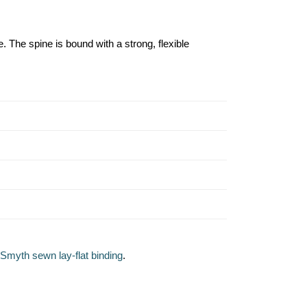
. The spine is bound with a strong, flexible
Smyth sewn lay-flat binding
.