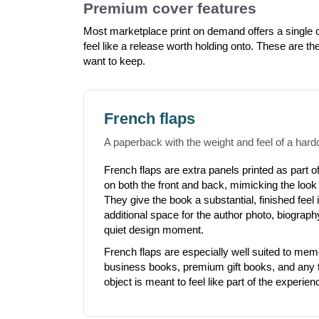
Premium cover features
Most marketplace print on demand offers a single co
feel like a release worth holding onto. These are th
want to keep.
French flaps
A paperback with the weight and feel of a hard
French flaps are extra panels printed as part of
on both the front and back, mimicking the look
They give the book a substantial, finished feel
additional space for the author photo, biograp
quiet design moment.
French flaps are especially well suited to mem
business books, premium gift books, and any t
object is meant to feel like part of the experien