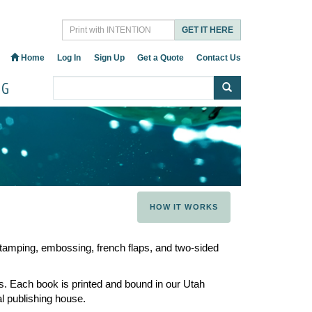
GET IT HERE
Home
Log In
Sign Up
Get a Quote
Contact Us
OG
HOW IT WORKS
 stamping, embossing, french flaps, and two-sided
. Each book is printed and bound in our Utah
al publishing house.