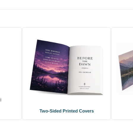
Two-Sided Printed Covers