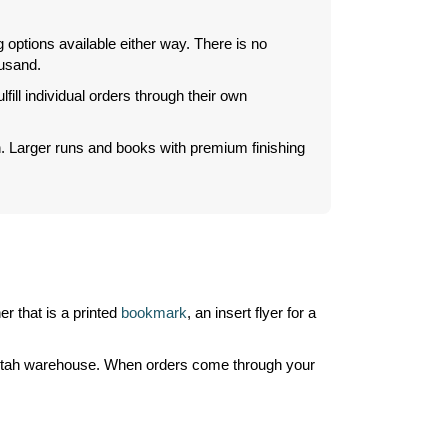
 options available either way. There is no
ousand.
ill individual orders through their own
on. Larger runs and books with premium finishing
r that is a printed
bookmark
, an insert flyer for a
r Utah warehouse. When orders come through your