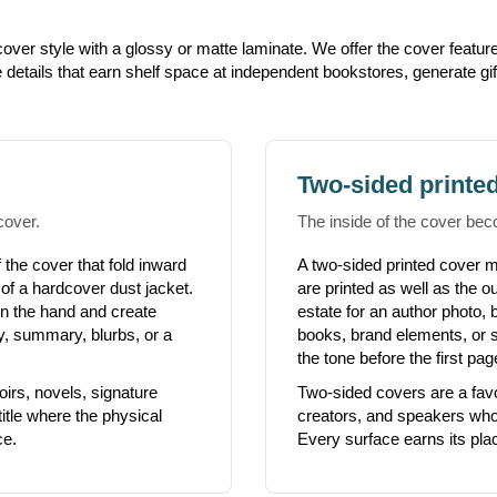
ver style with a glossy or matte laminate. We offer the cover feature
e details that earn shelf space at independent bookstores, generate gi
Two-sided printe
cover.
The inside of the cover bec
 the cover that fold inward
A two-sided printed cover m
 of a hardcover dust jacket.
are printed as well as the o
 in the hand and create
estate for an author photo, 
hy, summary, blurbs, or a
books, brand elements, or si
the tone before the first pag
oirs, novels, signature
Two-sided covers are a fav
itle where the physical
creators, and speakers who 
ce.
Every surface earns its pla