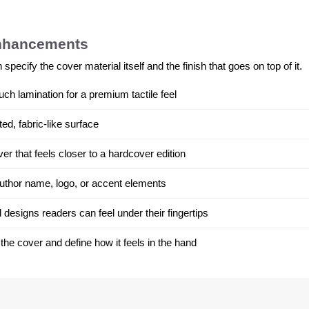
enhancements
ecify the cover material itself and the finish that goes on top of it.
uch lamination for a premium tactile feel
ed, fabric-like surface
r that feels closer to a hardcover edition
 author name, logo, or accent elements
 designs readers can feel under their fingertips
 the cover and define how it feels in the hand