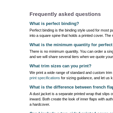
Frequently asked questions
What is perfect binding?
Perfect binding is the binding style used for most
into a square spine that holds a printed cover. The r
What is the minimum quantity for perfec
There is no minimum quantity. You can order a singl
and we will share several tiers when we quote your
What trim sizes can you print?
We print a wide range of standard and custom trim
print specifications
for sizing guidance, and let us 
What is the difference between french fla
A dust jacket is a separate printed wrap that slips
inward. Both create the look of inner flaps with aut
a hardcover.