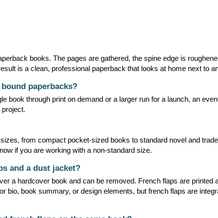
 paperback books. The pages are gathered, the spine edge is roughene
esult is a clean, professional paperback that looks at home next to any 
t bound paperbacks?
e book through print on demand or a larger run for a launch, an event,
 project.
 sizes, from compact pocket-sized books to standard novel and trade
know if you are working with a non-standard size.
ps and a dust jacket?
 over a hardcover book and can be removed. French flaps are printed as
hor bio, book summary, or design elements, but french flaps are integra