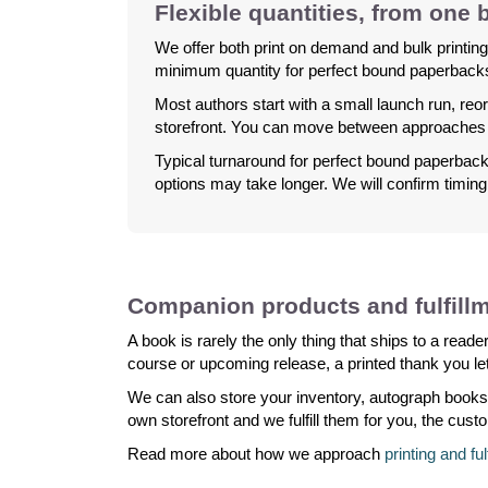
Flexible quantities, from one
We offer both print on demand and bulk printing
minimum quantity for perfect bound paperbacks.
Most authors start with a small launch run, reor
storefront. You can move between approaches 
Typical turnaround for perfect bound paperbacks
options may take longer. We will confirm timin
Companion products and fulfill
A book is rarely the only thing that ships to a rea
course or upcoming release, a printed thank you let
We can also store your inventory, autograph books
own storefront and we fulfill them for you, the cust
Read more about how we approach
printing and fu