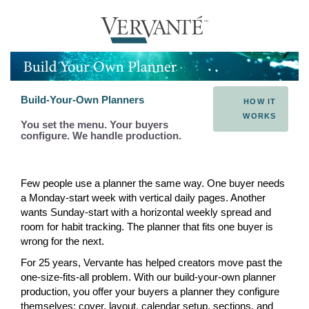
Build-Your-Own Planners
HOW IT
WORKS
You set the menu. Your buyers
configure. We handle production.
Few people use a planner the same way. One buyer needs
a Monday-start week with vertical daily pages. Another
wants Sunday-start with a horizontal weekly spread and
room for habit tracking. The planner that fits one buyer is
wrong for the next.
For 25 years, Vervante has helped creators move past the
one-size-fits-all problem. With our build-your-own planner
production, you offer your buyers a planner they configure
themselves: cover, layout, calendar setup, sections, and