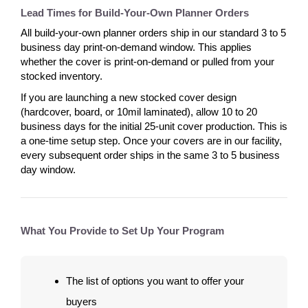
Lead Times for Build-Your-Own Planner Orders
All build-your-own planner orders ship in our standard 3 to 5
business day print-on-demand window. This applies
whether the cover is print-on-demand or pulled from your
stocked inventory.
If you are launching a new stocked cover design
(hardcover, board, or 10mil laminated), allow 10 to 20
business days for the initial 25-unit cover production. This is
a one-time setup step. Once your covers are in our facility,
every subsequent order ships in the same 3 to 5 business
day window.
What You Provide to Set Up Your Program
The list of options you want to offer your
buyers