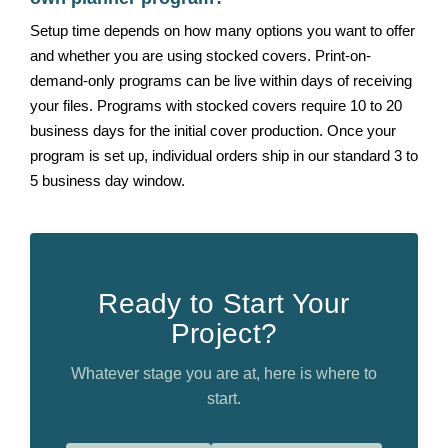
Setup time depends on how many options you want to offer
and whether you are using stocked covers. Print-on-
demand-only programs can be live within days of receiving
your files. Programs with stocked covers require 10 to 20
business days for the initial cover production. Once your
program is set up, individual orders ship in our standard 3 to
5 business day window.
Ready to Start Your
Project?
Whatever stage you are at, here is where to
start.