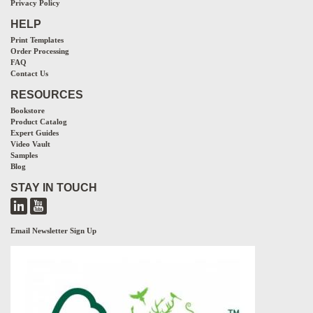
Privacy Policy
HELP
Print Templates
Order Processing
FAQ
Contact Us
RESOURCES
Bookstore
Product Catalog
Expert Guides
Video Vault
Samples
Blog
STAY IN TOUCH
Email Newsletter Sign Up