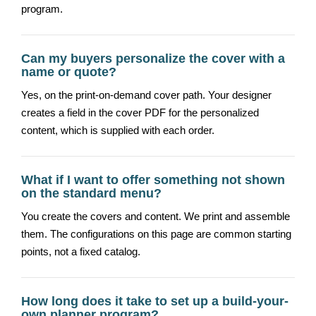
program.
Can my buyers personalize the cover with a
name or quote?
Yes, on the print-on-demand cover path. Your designer
creates a field in the cover PDF for the personalized
content, which is supplied with each order.
What if I want to offer something not shown
on the standard menu?
You create the covers and content. We print and assemble
them. The configurations on this page are common starting
points, not a fixed catalog.
How long does it take to set up a build-your-
own planner program?