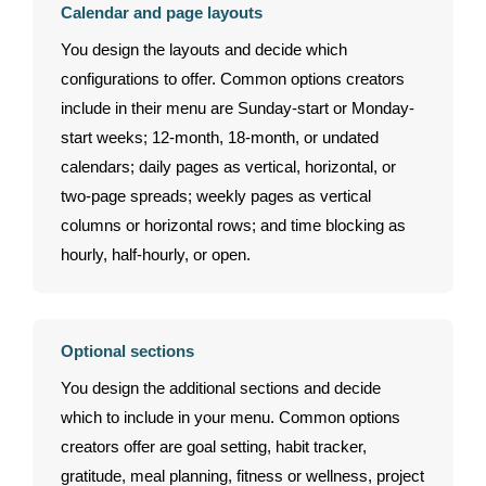
Calendar and page layouts
You design the layouts and decide which
configurations to offer. Common options creators
include in their menu are Sunday-start or Monday-
start weeks; 12-month, 18-month, or undated
calendars; daily pages as vertical, horizontal, or
two-page spreads; weekly pages as vertical
columns or horizontal rows; and time blocking as
hourly, half-hourly, or open.
Optional sections
You design the additional sections and decide
which to include in your menu. Common options
creators offer are goal setting, habit tracker,
gratitude, meal planning, fitness or wellness, project