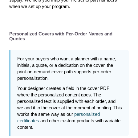
when we set up your program.
Personalized Covers with Per-Order Names and
Quotes
For your buyers who want a planner with a name,
initials, a quote, or a dedication on the cover, the
print-on-demand cover path supports per-order
personalization.
Your designer creates a field in the cover PDF
where the personalized content goes. The
personalized text is supplied with each order, and
we add it to the cover at the moment of printing. This
works the same way as our
personalized
certificates
and other custom products with variable
content.