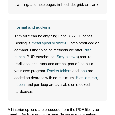
planning, and note pages in lined, dot grid, or blank.
Format and add-ons
Trim size can be anything up to 8.5 x 11 inches.
Binding is
metal spiral or Wire-O
, both produced on
demand. Other binding methods we offer (
disc
punch
, PUR casebound,
Smyth sewn
) require
traditional print runs and are not part of the build-
your-own program.
Pocket folders
and
tabs
are
added on demand with no minimum.
Elastic strap
,
ribbon
, and pen loop are available on stocked
hardcovers.
All interior options are produced from the PDF files you
supply. We help you map your file set to part numbers