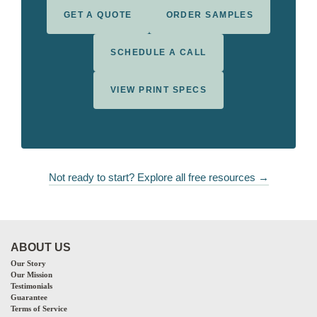
GET A QUOTE
ORDER SAMPLES
SCHEDULE A CALL
VIEW PRINT SPECS
Not ready to start? Explore all free resources →
ABOUT US
Our Story
Our Mission
Testimonials
Guarantee
Terms of Service