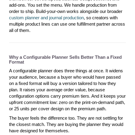
add-ons. You set the menu. We handle production from
order to ship. Build-your-own works alongside our broader
custom planner and journal production
, so creators with
multiple product lines can use one fulfillment partner across
all of them.
Why a Configurable Planner Sells Better Than a Fixed
Format
A configurable planner does three things at once. It widens
your audience, because a buyer who would have passed
on a fixed format will buy a version tailored to how they
plan. It raises your average order value, because
configuration options carry premium tiers. And it keeps your
upfront commitment low: zero on the print-on-demand path,
or 25 units per cover design on the premium path.
The buyer feels the difference too. They are not settling for
the closest match. They are buying the planner they would
have designed for themselves.