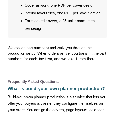
Cover artwork, one PDF per cover design
Interior layout files, one PDF per layout option
For stocked covers, a 25-unit commitment
per design
We assign part numbers and walk you through the
production setup. When orders arrive, you transmit the part
numbers for each line item, and we take it from there.
Frequently Asked Questions
What is build-your-own planner production?
Build-your-own planner production is a service that lets you
offer your buyers a planner they configure themselves on
your store. You design the covers, page layouts, calendar