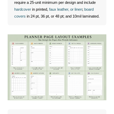
require a 25-unit minimum per design and include
hardcover
in printed,
faux leather, or linen
;
board
covers
in 24 pt, 36 pt, or 48 pt; and 10mil laminated.