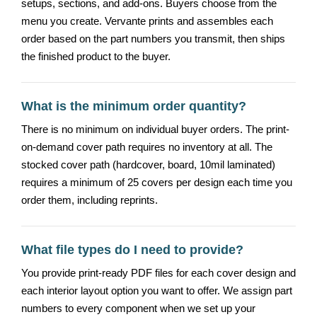
setups, sections, and add-ons. Buyers choose from the
menu you create. Vervante prints and assembles each
order based on the part numbers you transmit, then ships
the finished product to the buyer.
What is the minimum order quantity?
There is no minimum on individual buyer orders. The print-
on-demand cover path requires no inventory at all. The
stocked cover path (hardcover, board, 10mil laminated)
requires a minimum of 25 covers per design each time you
order them, including reprints.
What file types do I need to provide?
You provide print-ready PDF files for each cover design and
each interior layout option you want to offer. We assign part
numbers to every component when we set up your