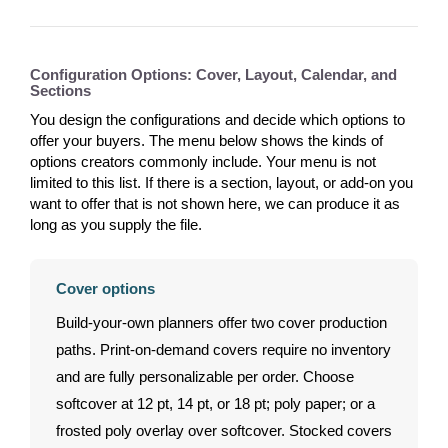
Configuration Options: Cover, Layout, Calendar, and
Sections
You design the configurations and decide which options to
offer your buyers. The menu below shows the kinds of
options creators commonly include. Your menu is not
limited to this list. If there is a section, layout, or add-on you
want to offer that is not shown here, we can produce it as
long as you supply the file.
Cover options
Build-your-own planners offer two cover production
paths. Print-on-demand covers require no inventory
and are fully personalizable per order. Choose
softcover at 12 pt, 14 pt, or 18 pt; poly paper; or a
frosted poly overlay over softcover. Stocked covers