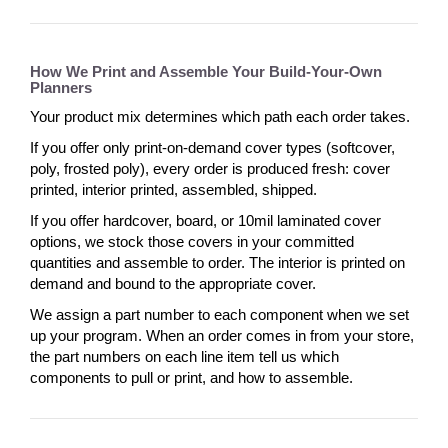
How We Print and Assemble Your Build-Your-Own
Planners
Your product mix determines which path each order takes.
If you offer only print-on-demand cover types (softcover,
poly, frosted poly), every order is produced fresh: cover
printed, interior printed, assembled, shipped.
If you offer hardcover, board, or 10mil laminated cover
options, we stock those covers in your committed
quantities and assemble to order. The interior is printed on
demand and bound to the appropriate cover.
We assign a part number to each component when we set
up your program. When an order comes in from your store,
the part numbers on each line item tell us which
components to pull or print, and how to assemble.