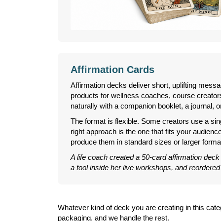
Affirmation Cards
Affirmation decks deliver short, uplifting mess
products for wellness coaches, course creators,
naturally with a companion booklet, a journal, or
The format is flexible. Some creators use a sin
right approach is the one that fits your audienc
produce them in standard sizes or larger forma
A life coach created a 50-card affirmation deck
a tool inside her live workshops, and reordered
Whatever kind of deck you are creating in this ca
packaging, and we handle the rest.