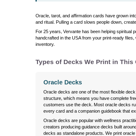
Oracle, tarot, and affirmation cards have grown in
and ritual. Pulling a card slows people down, creat
For 25 years, Vervante has been helping spiritual p
handcrafted in the USA from your print-ready files,
inventory.
Types of Decks We Print in This
Oracle Decks
Oracle decks are one of the most flexible deck 
structure, which means you have complete fr
customers use the deck. Most oracle decks ru
every card and a companion guidebook that ex
Oracle decks are popular with wellness practitio
creators producing guidance decks built around t
decks as standalone products. We print oracle 