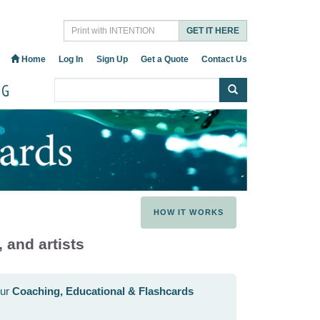
GET IT HERE
Home
Log In
Sign Up
Get a Quote
Contact Us
OG
HOW IT WORKS
 and artists
our
Coaching, Educational & Flashcards