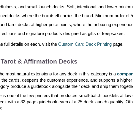
dfulness, and small-launch decks. Soft, intentional, and lower mini
tioned decks where the box itself carries the brand. Minimum order of 5
and tarot decks at higher price points, where the unboxing experienc
r editions and signature products designed as gifts or keepsakes.
full details on each, visit the
Custom Card Deck Printing
page.
Tarot & Affirmation Decks
he most natural extensions for any deck in this category is a
compani
 the cards, deepens the customer experience, and supports a higher 
egory produce a guidebook alongside their deck and ship them togeth
 is one of the few printers that produces small-batch booklets at low
eck with a 32-page guidebook even at a 25-deck launch quantity. Oth
y: