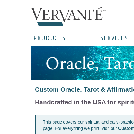
PRODUCTS
SERVICES
Custom Oracle, Tarot & Affirmati
Handcrafted in the USA for spirit
This page covers our spiritual and daily-practi
page. For everything we print, visit our
Custom