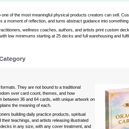
to one of the most meaningful physical products creators can sell. 
es a moment of reflection, and turns abstract guidance into something
ractitioners, wellness coaches, authors, and artists print custom deck
 with low minimums starting at 25 decks and full warehousing and fulf
 Category
formats. They are not bound to a traditional
eedom over card count, themes, and how
n between 36 and 64 cards, with unique artwork on
plains the meaning of each.
ners building daily practice products, spiritual
heir teachings, and artists releasing illustrated
decks in any size, with any cover treatment, and