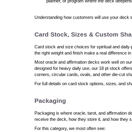
planner, or program where the deck deepens
Understanding how customers will use your deck sh
Card Stock, Sizes & Custom Sh
Card stock and size choices for spiritual and daily
the right weight and finish make a real difference i
Most oracle and affirmation decks work well on our
designed for heavy daily use, our 18 pt stock off
corners, circular cards, ovals, and other die-cut s
For full details on card stock options, sizes, and sh
Packaging
Packaging is where oracle, tarot, and affirmation
receive the deck, how they store it, and how they s
For this category, we most often see: