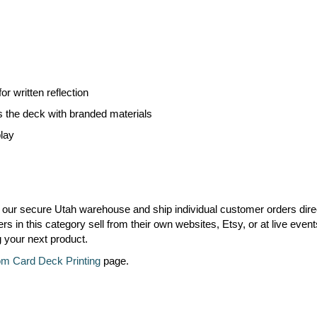
r written reflection
s the deck with branded materials
play
 our secure Utah warehouse and ship individual customer orders dire
 in this category sell from their own websites, Etsy, or at live event
g your next product.
m Card Deck Printing
page.