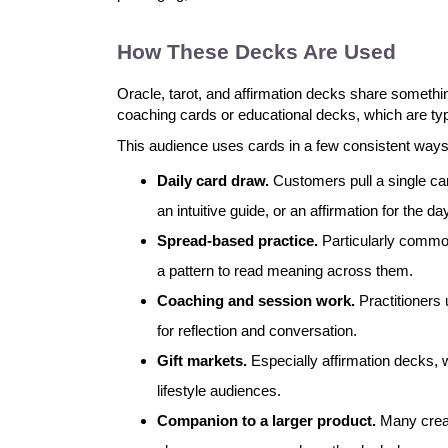
How These Decks Are Used
Oracle, tarot, and affirmation decks share somethin
coaching cards or educational decks, which are typi
This audience uses cards in a few consistent ways
Daily card draw.
Customers pull a single ca
an intuitive guide, or an affirmation for the da
Spread-based practice.
Particularly common
a pattern to read meaning across them.
Coaching and session work.
Practitioners 
for reflection and conversation.
Gift markets.
Especially affirmation decks, wh
lifestyle audiences.
Companion to a larger product.
Many creat