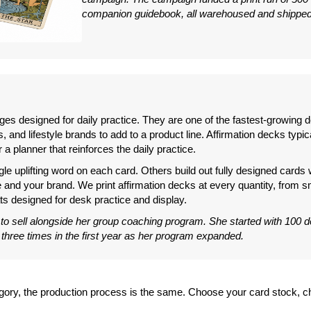
companion guidebook, all warehoused and shipped 
ages designed for daily practice. They are one of the fastest-growing
 and lifestyle brands to add to a product line. Affirmation decks typic
 a planner that reinforces the daily practice.
gle uplifting word on each card. Others build out fully designed cards
e and your brand. We print affirmation decks at every quantity, from sm
ts designed for desk practice and display.
 to sell alongside her group coaching program. She started with 100 d
 three times in the first year as her program expanded.
tegory, the production process is the same. Choose your card stock,