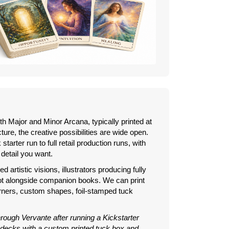
ith Major and Minor Arcana, typically printed at
cture, the creative possibilities are wide open.
tarter run to full retail production runs, with
 detail you want.
 artistic visions, illustrators producing fully
rot alongside companion books. We can print
orners, custom shapes, foil-stamped tuck
through Vervante after running a Kickstarter
 decks with a custom printed tuck box and