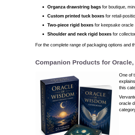
Organza drawstring bags
for boutique, min
Custom printed tuck boxes
for retail-posi
Two-piece rigid boxes
for keepsake oracle 
Shoulder and neck rigid boxes
for collecto
For the complete range of packaging options and the 
Companion Products for Oracle, 
One of t
explains
this cat
Vervante
oracle d
categor