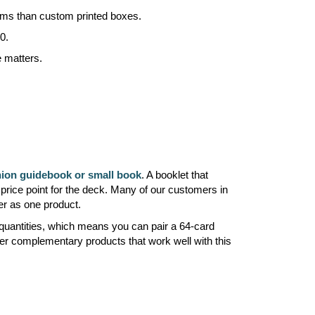
mums than custom printed boxes.
0.
e matters.
on guidebook or small book
. A booklet that
price point for the deck. Many of our customers in
er as one product.
 quantities, which means you can pair a 64-card
er complementary products that work well with this