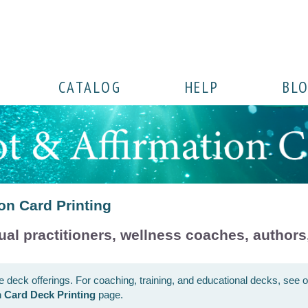
CATALOG
HELP
BL
on Card Printing
ual practitioners, wellness coaches, authors,
ce deck offerings. For coaching, training, and educational decks, see 
 Card Deck Printing
page.