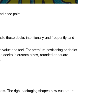
d price point.
ndle these decks intentionally and frequently, and
n value and feel. For premium positioning or decks
uce decks in custom sizes, rounded or square
.
ducts. The right packaging shapes how customers