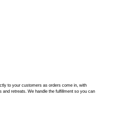
ctly to your customers as orders come in, with
s and retreats. We handle the fulfillment so you can