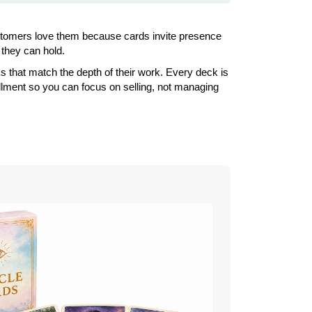
Customers love them because cards invite presence
 they can hold.
s that match the depth of their work. Every deck is
illment so you can focus on selling, not managing