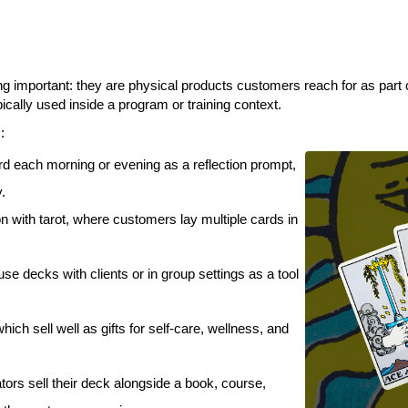
g important: they are physical products customers reach for as part of
cally used inside a program or training context.
:
rd each morning or evening as a reflection prompt,
y.
 with tarot, where customers lay multiple cards in
use decks with clients or in group settings as a tool
ich sell well as gifts for self-care, wellness, and
ors sell their deck alongside a book, course,