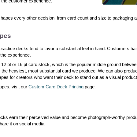
 the customer experience.
apes every other decision, from card count and size to packaging an
apes
-practice decks tend to favor a substantial feel in hand. Customers ha
n the experience.
 12 pt or 16 pt card stock, which is the popular middle ground betwee
ers the heaviest, most substantial card we produce. We can also prod
hapes for creators who want their deck to stand out as a visual product
apes, visit our
Custom Card Deck Printing
page.
 decks earn their perceived value and become photograph-worthy pro
hare it on social media.