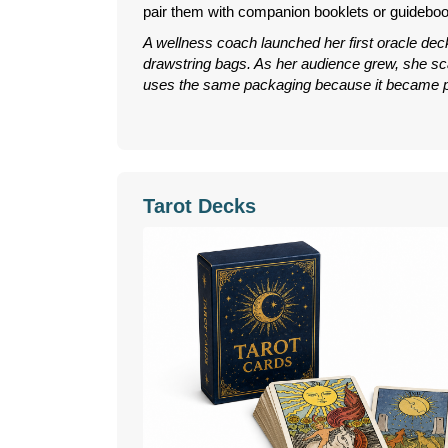
pair them with companion booklets or guidebook
A wellness coach launched her first oracle dec
drawstring bags. As her audience grew, she scal
uses the same packaging because it became pa
Tarot Decks