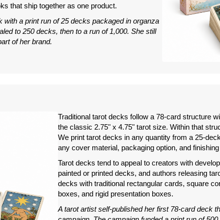
s that ship together as one product.
k with a print run of 25 decks packaged in organza
ed to 250 decks, then to a run of 1,000. She still
rt of her brand.
Traditional tarot decks follow a 78-card structure w
the classic 2.75" x 4.75" tarot size. Within that stru
We print tarot decks in any quantity from a 25-deck s
any cover material, packaging option, and finishing
Tarot decks tend to appeal to creators with developed
painted or printed decks, and authors releasing ta
decks with traditional rectangular cards, square c
boxes, and rigid presentation boxes.
A tarot artist self-published her first 78-card deck 
campaign. The campaign funded a print run of 500