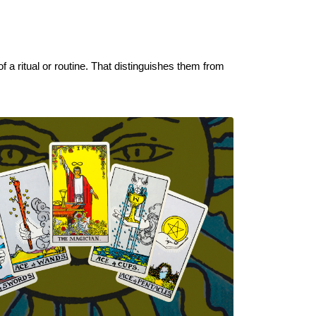
 a ritual or routine. That distinguishes them from