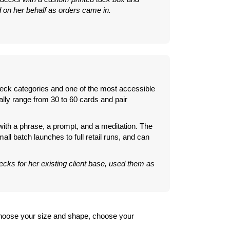
on her behalf as orders came in.
 deck categories and one of the most accessible
ally range from 30 to 60 cards and pair
 with a phrase, a prompt, and a meditation. The
all batch launches to full retail runs, and can
ecks for her existing client base, used them as
 choose your size and shape, choose your