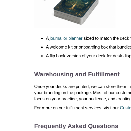
A
journal or planner
sized to match the deck fo
A welcome kit or onboarding box that bundle
A flip book version of your deck for desk dis
Warehousing and Fulfillment
Once your decks are printed, we can store them in
your branding on the package. Most of our customers
focus on your practice, your audience, and creatin
For more on our fulfillment services, visit our
Custo
Frequently Asked Questions