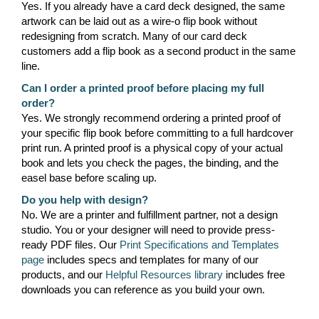
Yes. If you already have a card deck designed, the same
artwork can be laid out as a wire-o flip book without
redesigning from scratch. Many of our card deck
customers add a flip book as a second product in the same
line.
Can I order a printed proof before placing my full
order?
Yes. We strongly recommend ordering a printed proof of
your specific flip book before committing to a full hardcover
print run. A printed proof is a physical copy of your actual
book and lets you check the pages, the binding, and the
easel base before scaling up.
Do you help with design?
No. We are a printer and fulfillment partner, not a design
studio. You or your designer will need to provide press-
ready PDF files. Our
Print Specifications and Templates
page
includes specs and templates for many of our
products, and our
Helpful Resources library
includes free
downloads you can reference as you build your own.