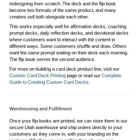
redesigning from scratch. The deck and the flip book
become two formats of the same product, and many
creators sell both alongside each other.
This works especially well for affirmation decks, coaching
prompt decks, daily reflection decks, and devotional decks
where customers want to interact with the content in
different ways. Some customers shuffle and draw. Others
want the same prompt waiting on their desk each morning.
The flip book serves the second audience.
For more on building a card deck product line, visit our
Custom Card Deck Printing
page or read our
Complete
Guide to Creating Custom Card Decks
.
Warehousing and Fulfillment
Once your flip books are printed, we can store them in our
secure Utah warehouse and ship orders directly to your
customers as they come in, with your branding on the