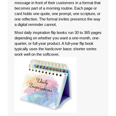
message in front of their customers in a format that
becomes part of a morning routine. Each page or
card holds one quote, one prompt, one scripture, or
one reflection. The format invites presence the way
a digital reminder cannot.
Most daily inspiration flip books run 30 to 365 pages
depending on whether you want a one-month, one-
quarter, or full-year product. A full-year flip book
typically uses the hardcover base; shorter series
work well on the softcover.