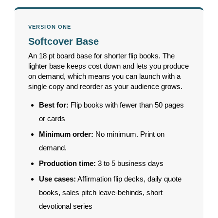
VERSION ONE
Softcover Base
An 18 pt board base for shorter flip books. The
lighter base keeps cost down and lets you produce
on demand, which means you can launch with a
single copy and reorder as your audience grows.
Best for:
Flip books with fewer than 50 pages
or cards
Minimum order:
No minimum. Print on
demand.
Production time:
3 to 5 business days
Use cases:
Affirmation flip decks, daily quote
books, sales pitch leave-behinds, short
devotional series