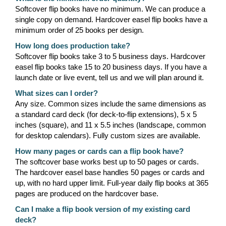
Softcover flip books have no minimum. We can produce a
single copy on demand. Hardcover easel flip books have a
minimum order of 25 books per design.
How long does production take?
Softcover flip books take 3 to 5 business days. Hardcover
easel flip books take 15 to 20 business days. If you have a
launch date or live event, tell us and we will plan around it.
What sizes can I order?
Any size. Common sizes include the same dimensions as
a standard card deck (for deck-to-flip extensions), 5 x 5
inches (square), and 11 x 5.5 inches (landscape, common
for desktop calendars). Fully custom sizes are available.
How many pages or cards can a flip book have?
The softcover base works best up to 50 pages or cards.
The hardcover easel base handles 50 pages or cards and
up, with no hard upper limit. Full-year daily flip books at 365
pages are produced on the hardcover base.
Can I make a flip book version of my existing card
deck?