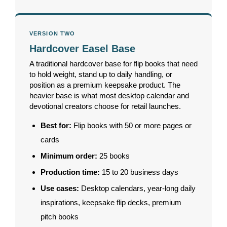
VERSION TWO
Hardcover Easel Base
A traditional hardcover base for flip books that need
to hold weight, stand up to daily handling, or
position as a premium keepsake product. The
heavier base is what most desktop calendar and
devotional creators choose for retail launches.
Best for:
Flip books with 50 or more pages or
cards
Minimum order:
25 books
Production time:
15 to 20 business days
Use cases:
Desktop calendars, year-long daily
inspirations, keepsake flip decks, premium
pitch books