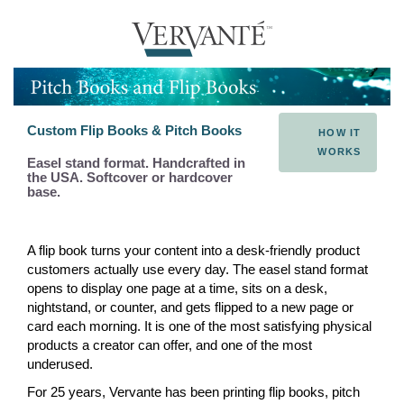
Custom Flip Books & Pitch Books
HOW IT
WORKS
Easel stand format. Handcrafted in
the USA. Softcover or hardcover
base.
A flip book turns your content into a desk-friendly product
customers actually use every day. The easel stand format
opens to display one page at a time, sits on a desk,
nightstand, or counter, and gets flipped to a new page or
card each morning. It is one of the most satisfying physical
products a creator can offer, and one of the most
underused.
For 25 years, Vervante has been printing flip books, pitch