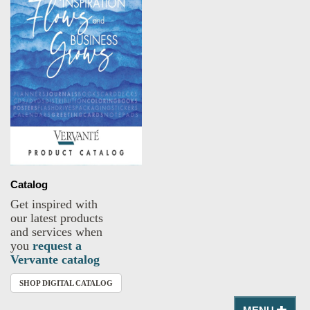
Catalog
Get inspired with
our latest products
and services when
you
request a
Vervante catalog
SHOP DIGITAL CATALOG