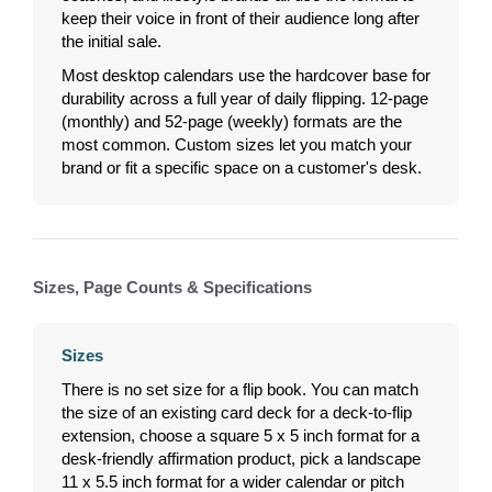
keep their voice in front of their audience long after
the initial sale.
Most desktop calendars use the hardcover base for
durability across a full year of daily flipping. 12-page
(monthly) and 52-page (weekly) formats are the
most common. Custom sizes let you match your
brand or fit a specific space on a customer's desk.
Sizes, Page Counts & Specifications
Sizes
There is no set size for a flip book. You can match
the size of an existing card deck for a deck-to-flip
extension, choose a square 5 x 5 inch format for a
desk-friendly affirmation product, pick a landscape
11 x 5.5 inch format for a wider calendar or pitch