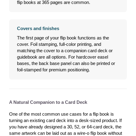
flip books at 365 pages are common.
Covers and finishes
The first page of your flip book functions as the
cover. Foil stamping, full-color printing, and
matching the cover to a companion card deck or
guidebook are all options. For hardcover easel
bases, the back base panel can also be printed or
foil-stamped for premium positioning.
A Natural Companion to a Card Deck
One of the most common use cases for a flip book is
turning an existing card deck into a desk-sized product. If
you have already designed a 30, 52, or 64-card deck, the
same artwork can be laid out as a wire-o flip book without