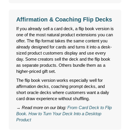
Affirmation & Coaching Flip Decks
If you already sell a card deck, a flip book version is
one of the most natural product extensions you can
offer. The flip format takes the same content you
already designed for cards and turns it into a desk-
sized product customers display and use every
day. Some creators sell the deck and the flip book
as separate products. Others bundle them as a
higher-priced gift set.
The flip book version works especially well for
affirmation decks, coaching prompt decks, and
short oracle decks where customers want a daily
card draw experience without shuffling.
→
Read more on our blog:
From Card Deck to Flip
Book. How to Turn Your Deck Into a Desktop
Product