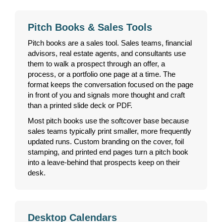
Pitch Books & Sales Tools
Pitch books are a sales tool. Sales teams, financial
advisors, real estate agents, and consultants use
them to walk a prospect through an offer, a
process, or a portfolio one page at a time. The
format keeps the conversation focused on the page
in front of you and signals more thought and craft
than a printed slide deck or PDF.
Most pitch books use the softcover base because
sales teams typically print smaller, more frequently
updated runs. Custom branding on the cover, foil
stamping, and printed end pages turn a pitch book
into a leave-behind that prospects keep on their
desk.
Desktop Calendars