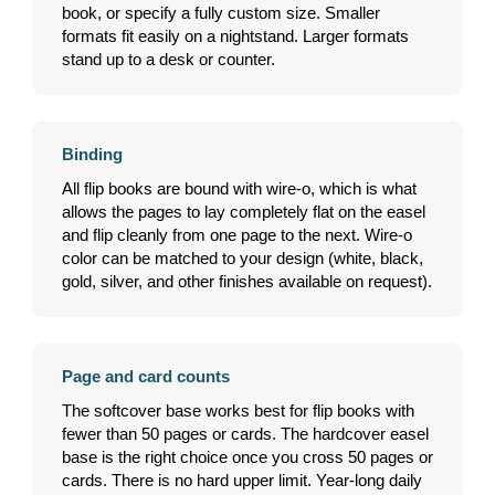
book, or specify a fully custom size. Smaller
formats fit easily on a nightstand. Larger formats
stand up to a desk or counter.
Binding
All flip books are bound with wire-o, which is what
allows the pages to lay completely flat on the easel
and flip cleanly from one page to the next. Wire-o
color can be matched to your design (white, black,
gold, silver, and other finishes available on request).
Page and card counts
The softcover base works best for flip books with
fewer than 50 pages or cards. The hardcover easel
base is the right choice once you cross 50 pages or
cards. There is no hard upper limit. Year-long daily