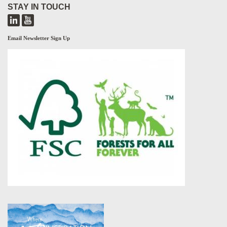
STAY IN TOUCH
Email Newsletter Sign Up