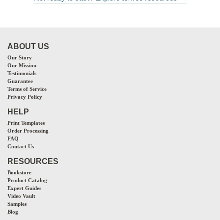
ABOUT US
Our Story
Our Mission
Testimonials
Guarantee
Terms of Service
Privacy Policy
HELP
Print Templates
Order Processing
FAQ
Contact Us
RESOURCES
Bookstore
Product Catalog
Expert Guides
Video Vault
Samples
Blog