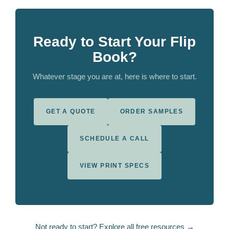
Ready to Start Your Flip
Book?
Whatever stage you are at, here is where to start.
GET A QUOTE
ORDER SAMPLES
SCHEDULE A CALL
VIEW PRINT SPECS
Not ready to start? Explore all free resources →