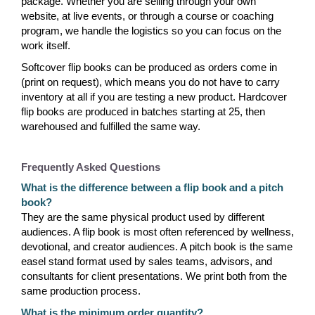
package. Whether you are selling through your own
website, at live events, or through a course or coaching
program, we handle the logistics so you can focus on the
work itself.
Softcover flip books can be produced as orders come in
(print on request), which means you do not have to carry
inventory at all if you are testing a new product. Hardcover
flip books are produced in batches starting at 25, then
warehoused and fulfilled the same way.
Frequently Asked Questions
What is the difference between a flip book and a pitch
book?
They are the same physical product used by different
audiences. A flip book is most often referenced by wellness,
devotional, and creator audiences. A pitch book is the same
easel stand format used by sales teams, advisors, and
consultants for client presentations. We print both from the
same production process.
What is the minimum order quantity?