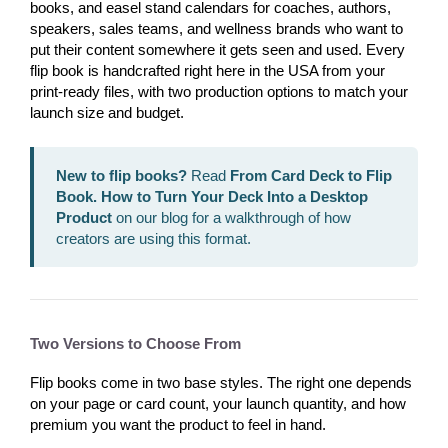
books, and easel stand calendars for coaches, authors,
speakers, sales teams, and wellness brands who want to
put their content somewhere it gets seen and used. Every
flip book is handcrafted right here in the USA from your
print-ready files, with two production options to match your
launch size and budget.
New to flip books?
Read
From Card Deck to Flip
Book. How to Turn Your Deck Into a Desktop
Product
on our blog for a walkthrough of how
creators are using this format.
Two Versions to Choose From
Flip books come in two base styles. The right one depends
on your page or card count, your launch quantity, and how
premium you want the product to feel in hand.