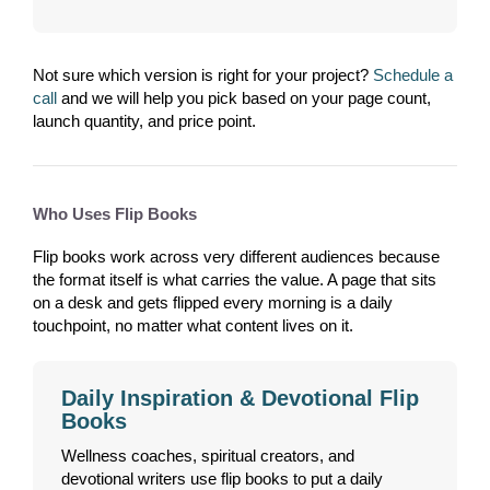
Not sure which version is right for your project?
Schedule a
call
and we will help you pick based on your page count,
launch quantity, and price point.
Who Uses Flip Books
Flip books work across very different audiences because
the format itself is what carries the value. A page that sits
on a desk and gets flipped every morning is a daily
touchpoint, no matter what content lives on it.
Daily Inspiration & Devotional Flip
Books
Wellness coaches, spiritual creators, and
devotional writers use flip books to put a daily