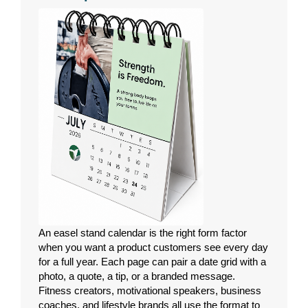
An easel stand calendar is the right form factor
when you want a product customers see every day
for a full year. Each page can pair a date grid with a
photo, a quote, a tip, or a branded message.
Fitness creators, motivational speakers, business
coaches, and lifestyle brands all use the format to