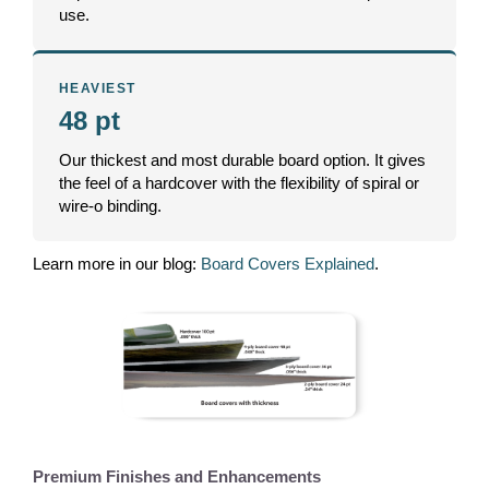
use.
HEAVIEST
48 pt
Our thickest and most durable board option. It gives
the feel of a hardcover with the flexibility of spiral or
wire-o binding.
Learn more in our blog:
Board Covers Explained
.
Premium Finishes and Enhancements