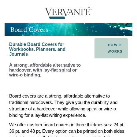
Durable Board Covers for
HOW IT
Workbooks, Planners, and
WORKS
Journals
A strong, affordable alternative to
hardcover, with lay-flat spiral or
wire-o binding.
Board covers are a strong, affordable alternative to
traditional hardcovers. They give you the durability and
structure of a hardcover while allowing spiral or wire-o
binding for a lay-flat writing experience.
We offer custom board covers in three thicknesses: 24 pt,
36 pt, and 48 pt. Every option can be printed on both sides