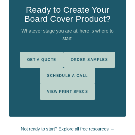
Ready to Create Your
Board Cover Product?
Whatever stage you are at, here is where to
start.
GET A QUOTE
ORDER SAMPLES
SCHEDULE A CALL
VIEW PRINT SPECS
Not ready to start? Explore all free resources →