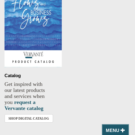
Catalog
Get inspired with
our latest products
and services when
you
request a
Vervante catalog
SHOP DIGITAL CATALOG
MENU