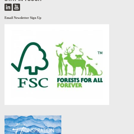
Email Newsletter Sign Up