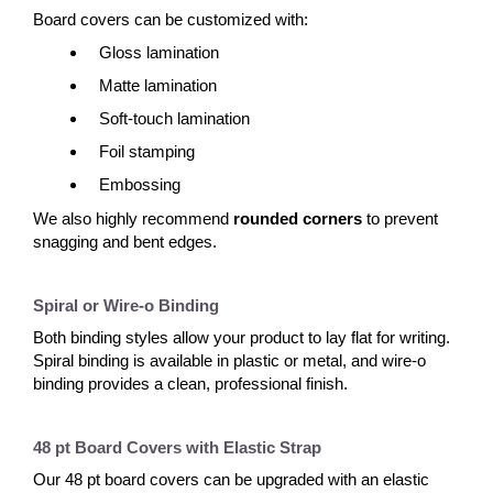
Board covers can be customized with:
Gloss lamination
Matte lamination
Soft-touch lamination
Foil stamping
Embossing
We also highly recommend
rounded corners
to prevent
snagging and bent edges.
Spiral or Wire-o Binding
Both binding styles allow your product to lay flat for writing.
Spiral binding is available in plastic or metal, and wire-o
binding provides a clean, professional finish.
48 pt Board Covers with Elastic Strap
Our 48 pt board covers can be upgraded with an elastic