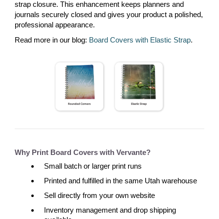
strap closure. This enhancement keeps planners and
journals securely closed and gives your product a polished,
professional appearance.
Read more in our blog:
Board Covers with Elastic Strap
.
Why Print Board Covers with Vervante?
Small batch or larger print runs
Printed and fulfilled in the same Utah warehouse
Sell directly from your own website
Inventory management and drop shipping