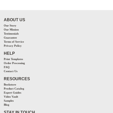
ABOUT US
Our Story
Our Mission
Testimonials
Guarantee
Terms of Service
Privacy Policy
HELP
Print Templates
Order Processing
FAQ
Contact Us
RESOURCES
Bookstore
Product Catalog
Expert Guides
Video Vault
Samples
Blog
STAY IN TOUCH