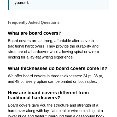
yourself.
Frequently Asked Questions
What are board covers?
Board covers are a strong, affordable alternative to
traditional hardcovers. They provide the durability and
structure of a hardcover while allowing spiral or wire-o
binding for a lay-flat writing experience.
What thicknesses do board covers come in?
We offer board covers in three thicknesses: 24 pt, 36 pt,
and 48 pt. Every option can be printed on both sides.
How are board covers different from
traditional hardcovers?
Board covers give you the structure and strength of a
hardcover along with lay-flat spiral or wire-o binding, at a
lower price and faster turnaround than a casebound book.