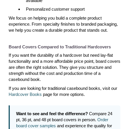
available
Personalized customer support
We focus on helping you build a complete product
experience. From specialty finishes to branded packaging,
we help you create a durable product that stands out.
Board Covers Compared to Traditional Hardcovers
If you want the durability of a hardcover but need lay-flat
functionality and a more affordable price point, board covers
are often the right solution. They give you structure and
strength without the cost and production time of a
casebound book.
If you are looking for traditional casebound books, visit our
Hardcover Books
page for more options.
Want to see and feel the difference?
Compare 24
pt, 36 pt, and 48 pt board covers in person.
Order
board cover samples
and experience the quality for