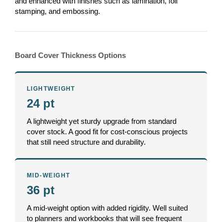
and enhanced with finishes such as lamination, foil
stamping, and embossing.
Board Cover Thickness Options
LIGHTWEIGHT
24 pt
A lightweight yet sturdy upgrade from standard
cover stock. A good fit for cost-conscious projects
that still need structure and durability.
MID-WEIGHT
36 pt
A mid-weight option with added rigidity. Well suited
to planners and workbooks that will see frequent