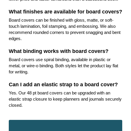
What finishes are available for board covers?
Board covers can be finished with gloss, matte, or soft-
touch lamination, foil stamping, and embossing. We also
recommend rounded corners to prevent snagging and bent
edges.
What binding works with board covers?
Board covers use spiral binding, available in plastic or
metal, or wire-o binding. Both styles let the product lay flat
for writing.
Can I add an elastic strap to a board cover?
Yes. Our 48 pt board covers can be upgraded with an
elastic strap closure to keep planners and journals securely
closed.