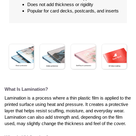
Does not add thickness or rigidity
Popular for card decks, postcards, and inserts
What Is Lamination?
Lamination is a process where a thin plastic film is applied to the
printed surface using heat and pressure. It creates a protective
layer that helps resist scuffing, moisture, and everyday wear.
Lamination can also add strength and, depending on the film
used, may slightly change the thickness and feel of the cover.