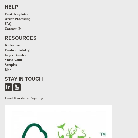
HELP
Print Templates
Order Processing
FAQ
Contact Us
RESOURCES
Bookstore
Product Catalog
Expert Guides
Video Vault
Samples
Blog
STAY IN TOUCH
Email Newsletter Sign Up