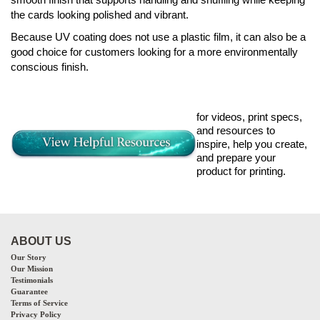
the cards looking polished and vibrant.
Because UV coating does not use a plastic film, it can also be a
good choice for customers looking for a more environmentally
conscious finish.
for videos, print specs,
and resources to
inspire, help you create,
and prepare your
product for printing.
ABOUT US
Our Story
Our Mission
Testimonials
Guarantee
Terms of Service
Privacy Policy