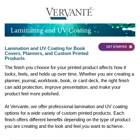
Lamination and UV Coating for Book
Covers, Planners, and Custom Printed
Products
The finish you choose for your printed product affects how it
looks, feels, and holds up over time. Whether you are creating a
planner, journal, workbook, book, or card deck, the right finish
can add protection, improve presentation, and make your
product feel more polished.
At Vervante, we offer professional lamination and UV coating
options for a wide variety of custom printed products. Each
finish offers different benefits depending on the type of product
you are creating and the look and feel you want to achieve.