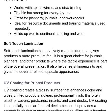
Works with spiral, wire-o, and disc binding
Flexible but strong for everyday use
Great for planners, journals, and workbooks
Ideal for resource documents and training materials used
repeatedly
Holds up well to continual handling and wear
Soft-Touch Lamination
Soft-touch lamination has a velvety matte texture that gives
products a more premium feel. It is a great choice for journals,
planners, and other products where the tactile experience is part
of the overall presentation. It also helps resist fingerprints and
gives the cover a refined, upscale appearance.
UV Coating for Printed Products
UV coating creates a glossy surface that enhances color and
gives printed products a clean, professional finish. It is often
used for covers, postcards, inserts, and card decks. UV coating
is especially popular for card decks because it provides a
smooth finish that supports handling and shuffling while keeping