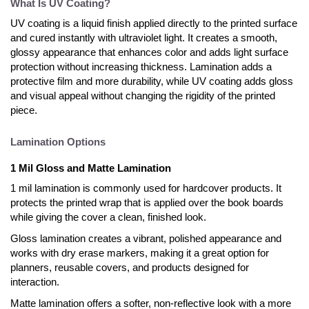
What Is UV Coating?
UV coating is a liquid finish applied directly to the printed surface
and cured instantly with ultraviolet light. It creates a smooth,
glossy appearance that enhances color and adds light surface
protection without increasing thickness. Lamination adds a
protective film and more durability, while UV coating adds gloss
and visual appeal without changing the rigidity of the printed
piece.
Lamination Options
1 Mil Gloss and Matte Lamination
1 mil lamination is commonly used for hardcover products. It
protects the printed wrap that is applied over the book boards
while giving the cover a clean, finished look.
Gloss lamination creates a vibrant, polished appearance and
works with dry erase markers, making it a great option for
planners, reusable covers, and products designed for
interaction.
Matte lamination offers a softer, non-reflective look with a more