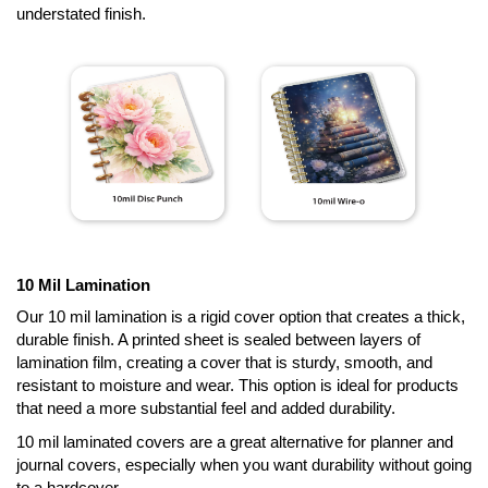
understated finish.
10 Mil Lamination
Our 10 mil lamination is a rigid cover option that creates a thick,
durable finish. A printed sheet is sealed between layers of
lamination film, creating a cover that is sturdy, smooth, and
resistant to moisture and wear. This option is ideal for products
that need a more substantial feel and added durability.
10 mil laminated covers are a great alternative for planner and
journal covers, especially when you want durability without going
to a hardcover.