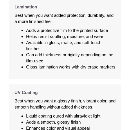
Lamination
Best when you want added protection, durability, and
a more finished feel.
Adds a protective film to the printed surface
Helps resist scuffing, moisture, and wear
Available in gloss, matte, and soft-touch
finishes
Can add thickness or rigidity depending on the
film used
Gloss lamination works with dry erase markers
UV Coating
Best when you want a glossy finish, vibrant color, and
smooth handling without added thickness.
Liquid coating cured with ultraviolet light
Adds a smooth, glossy finish
Enhances color and visual appeal