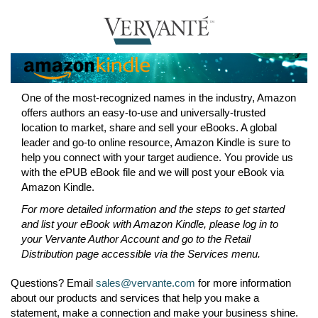
One of the most-recognized names in the industry, Amazon
offers authors an easy-to-use and universally-trusted
location to market, share and sell your eBooks. A global
leader and go-to online resource, Amazon Kindle is sure to
help you connect with your target audience. You provide us
with the ePUB eBook file and we will post your eBook via
Amazon Kindle.
For more detailed information and the steps to get started
and list your eBook with Amazon Kindle, please log in to
your Vervante Author Account and go to the Retail
Distribution page accessible via the Services menu.
Questions? Email
sales@vervante.com
for more information
about our products and services that help you make a
statement, make a connection and make your business shine.