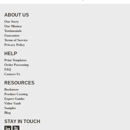
ABOUT US
Our Story
Our Mission
Testimonials
Guarantee
Terms of Service
Privacy Policy
HELP
Print Templates
Order Processing
FAQ
Contact Us
RESOURCES
Bookstore
Product Catalog
Expert Guides
Video Vault
Samples
Blog
STAY IN TOUCH