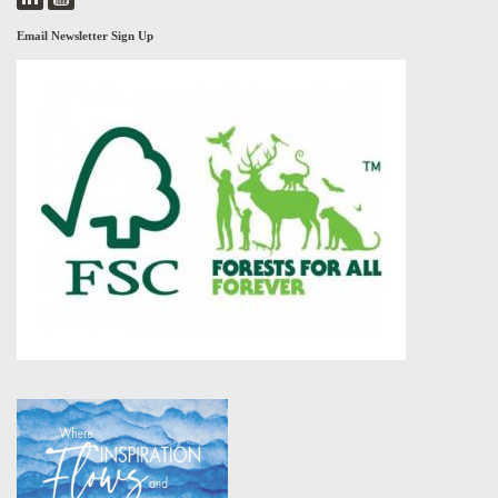
Email Newsletter Sign Up