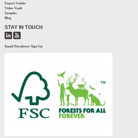
Expert Guides
Video Vault
Samples
Blog
STAY IN TOUCH
Email Newsletter Sign Up