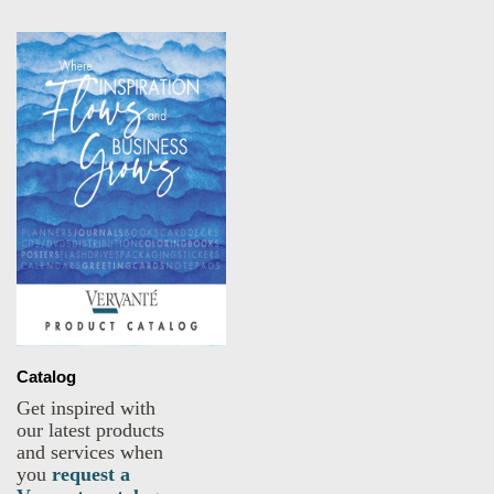
Catalog
Get inspired with
our latest products
and services when
you
request a