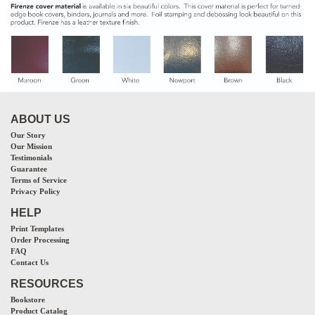
ABOUT US
Our Story
Our Mission
Testimonials
Guarantee
Terms of Service
Privacy Policy
HELP
Print Templates
Order Processing
FAQ
Contact Us
RESOURCES
Bookstore
Product Catalog