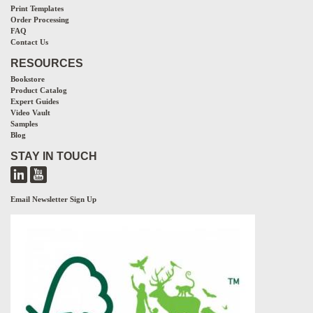
Print Templates
Order Processing
FAQ
Contact Us
RESOURCES
Bookstore
Product Catalog
Expert Guides
Video Vault
Samples
Blog
STAY IN TOUCH
Email Newsletter Sign Up