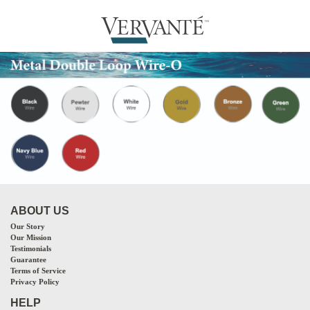
ABOUT US
Our Story
Our Mission
Testimonials
Guarantee
Terms of Service
Privacy Policy
HELP