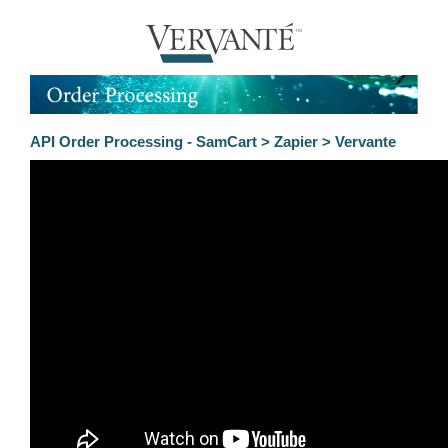
API Order Processing - SamCart > Zapier > Vervante