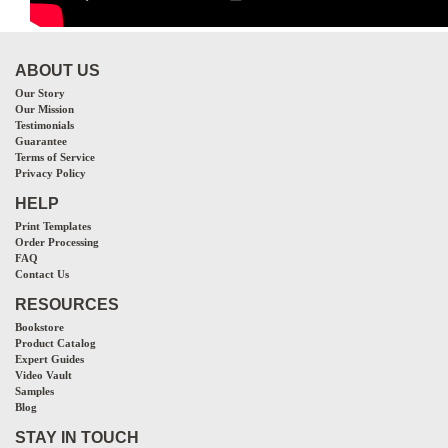
ABOUT US
Our Story
Our Mission
Testimonials
Guarantee
Terms of Service
Privacy Policy
HELP
Print Templates
Order Processing
FAQ
Contact Us
RESOURCES
Bookstore
Product Catalog
Expert Guides
Video Vault
Samples
Blog
STAY IN TOUCH