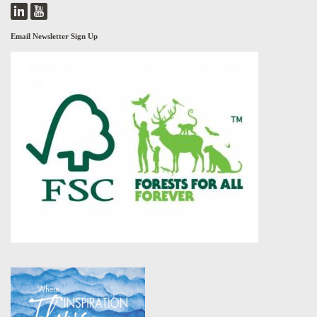
Email Newsletter Sign Up