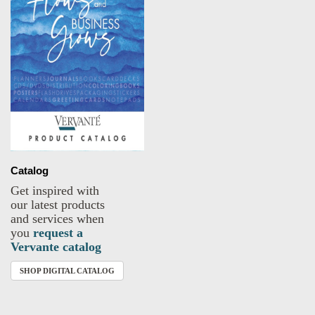
Catalog
Get inspired with
our latest products
and services when
you
request a
Vervante catalog
SHOP DIGITAL CATALOG