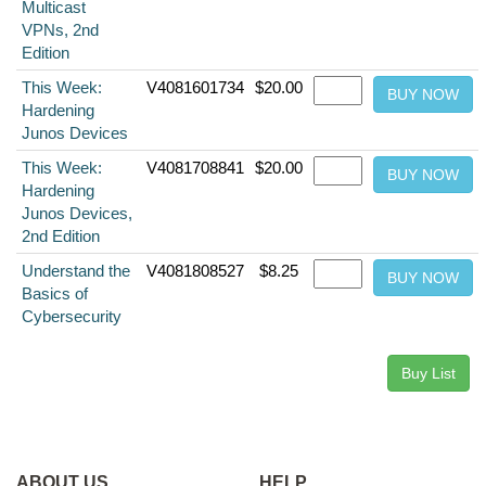
Multicast
VPNs, 2nd
Edition
This Week:
V4081601734
$20.00
Hardening
Junos Devices
This Week:
V4081708841
$20.00
Hardening
Junos Devices,
2nd Edition
Understand the
V4081808527
$8.25
Basics of
Cybersecurity
ABOUT US
HELP