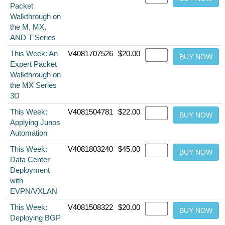
Packet
Walkthrough on
the M, MX,
AND T Series
This Week: An
V4081707526
$20.00
Expert Packet
Walkthrough on
the MX Series
3D
This Week:
V4081504781
$22.00
Applying Junos
Automation
This Week:
V4081803240
$45.00
Data Center
Deployment
with
EVPN/VXLAN
This Week:
V4081508322
$20.00
Deploying BGP