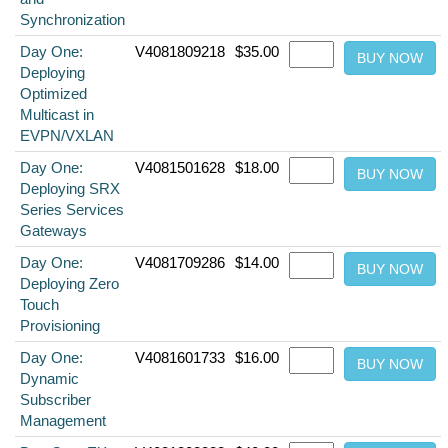
Synchronization
Day One:
V4081809218
$35.00
Deploying
Optimized
Multicast in
EVPN/VXLAN
Day One:
V4081501628
$18.00
Deploying SRX
Series Services
Gateways
Day One:
V4081709286
$14.00
Deploying Zero
Touch
Provisioning
Day One:
V4081601733
$16.00
Dynamic
Subscriber
Management