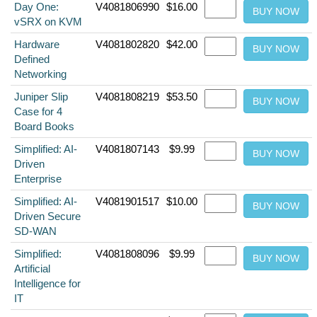
Day One:
V4081806990
$16.00
vSRX on KVM
Hardware
V4081802820
$42.00
Defined
Networking
Juniper Slip
V4081808219
$53.50
Case for 4
Board Books
Simplified: AI-
V4081807143
$9.99
Driven
Enterprise
Simplified: AI-
V4081901517
$10.00
Driven Secure
SD-WAN
Simplified:
V4081808096
$9.99
Artificial
Intelligence for
IT