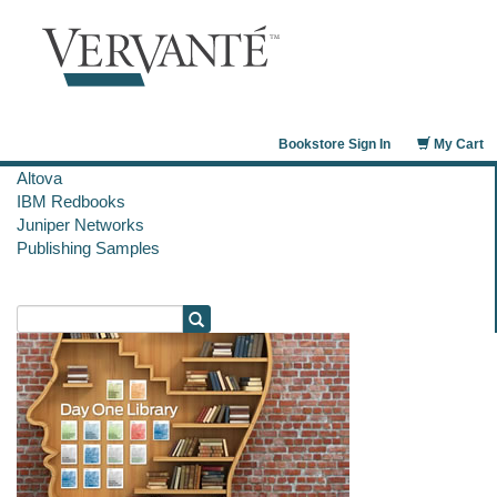
Bookstore Sign In
My Cart
Altova
IBM Redbooks
Juniper Networks
Publishing Samples