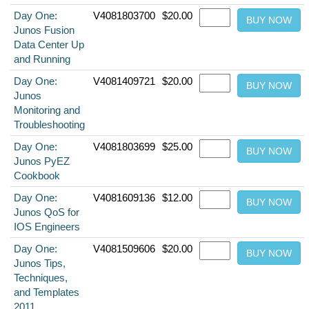
Day One:
V4081803700
$20.00
Junos Fusion
Data Center Up
and Running
Day One:
V4081409721
$20.00
Junos
Monitoring and
Troubleshooting
Day One:
V4081803699
$25.00
Junos PyEZ
Cookbook
Day One:
V4081609136
$12.00
Junos QoS for
IOS Engineers
Day One:
V4081509606
$20.00
Junos Tips,
Techniques,
and Templates
2011