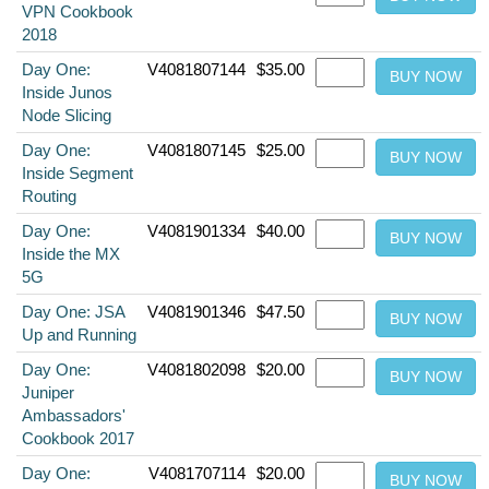
VPN Cookbook
2018
Day One:
V4081807144
$35.00
Inside Junos
Node Slicing
Day One:
V4081807145
$25.00
Inside Segment
Routing
Day One:
V4081901334
$40.00
Inside the MX
5G
Day One: JSA
V4081901346
$47.50
Up and Running
Day One:
V4081802098
$20.00
Juniper
Ambassadors'
Cookbook 2017
Day One:
V4081707114
$20.00