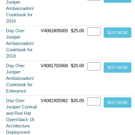
Juniper
Ambassadors'
Cookbook for
2014
Day One:
V4081805005
$25.00
Juniper
Ambassadors'
Cookbook for
2018
Day One:
V4081702668
$20.00
Juniper
Ambassadors’
Cookbook for
Enterprise
Day One:
V4081905982
$35.00
Juniper Contrail
and Red Hat
OpenStack 16
Architecture
Deployment