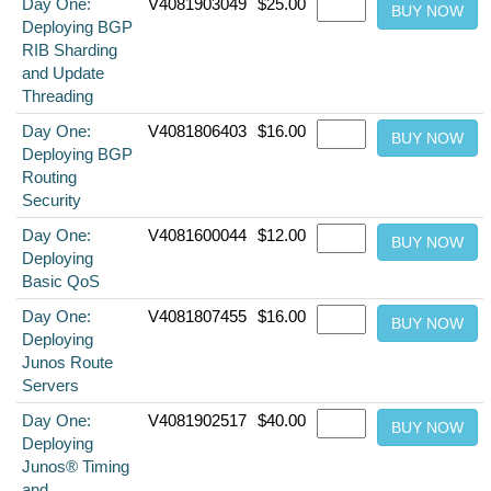
Day One:
V4081903049
$25.00
Deploying BGP
RIB Sharding
and Update
Threading
Day One:
V4081806403
$16.00
Deploying BGP
Routing
Security
Day One:
V4081600044
$12.00
Deploying
Basic QoS
Day One:
V4081807455
$16.00
Deploying
Junos Route
Servers
Day One:
V4081902517
$40.00
Deploying
Junos® Timing
and