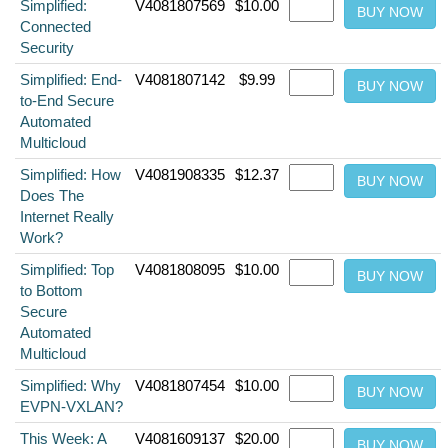
Simplified:
V4081807569
$10.00
Connected
Security
Simplified: End-
V4081807142
$9.99
to-End Secure
Automated
Multicloud
Simplified: How
V4081908335
$12.37
Does The
Internet Really
Work?
Simplified: Top
V4081808095
$10.00
to Bottom
Secure
Automated
Multicloud
Simplified: Why
V4081807454
$10.00
EVPN-VXLAN?
This Week: A
V4081609137
$20.00