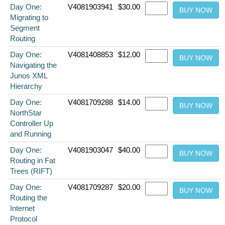
Day One:
V4081903941
$30.00
Migrating to
Segment
Routing
Day One:
V4081408853
$12.00
Navigating the
Junos XML
Hierarchy
Day One:
V4081709288
$14.00
NorthStar
Controller Up
and Running
Day One:
V4081903047
$40.00
Routing in Fat
Trees (RIFT)
Day One:
V4081709287
$20.00
Routing the
Internet
Protocol