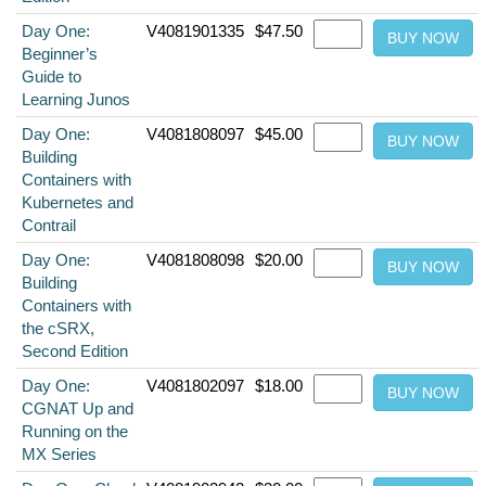
Day One:
V4081901335
$47.50
Beginner’s
Guide to
Learning Junos
Day One:
V4081808097
$45.00
Building
Containers with
Kubernetes and
Contrail
Day One:
V4081808098
$20.00
Building
Containers with
the cSRX,
Second Edition
Day One:
V4081802097
$18.00
CGNAT Up and
Running on the
MX Series