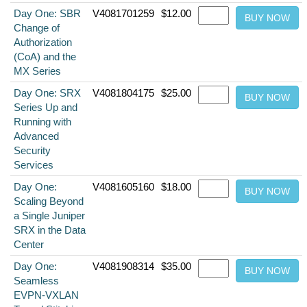
Day One: SBR
V4081701259
$12.00
Change of
Authorization
(CoA) and the
MX Series
Day One: SRX
V4081804175
$25.00
Series Up and
Running with
Advanced
Security
Services
Day One:
V4081605160
$18.00
Scaling Beyond
a Single Juniper
SRX in the Data
Center
Day One:
V4081908314
$35.00
Seamless
EVPN-VXLAN