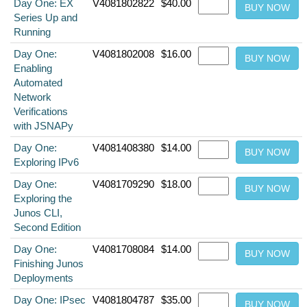
Day One: EX
V4081802822
$40.00
Series Up and
Running
Day One:
V4081802008
$16.00
Enabling
Automated
Network
Verifications
with JSNAPy
Day One:
V4081408380
$14.00
Exploring IPv6
Day One:
V4081709290
$18.00
Exploring the
Junos CLI,
Second Edition
Day One:
V4081708084
$14.00
Finishing Junos
Deployments
Day One: IPsec
V4081804787
$35.00