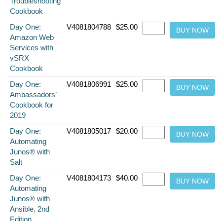
Troubleshooting
Cookbook
Day One:
V4081804788
$25.00
Amazon Web
Services with
vSRX
Cookbook
Day One:
V4081806991
$25.00
Ambassadors’
Cookbook for
2019
Day One:
V4081805017
$20.00
Automating
Junos® with
Salt
Day One:
V4081804173
$40.00
Automating
Junos® with
Ansible, 2nd
Edition