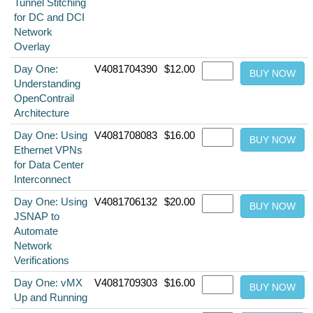
Tunnel Stitching
for DC and DCI
Network
Overlay
Day One:
V4081704390
$12.00
Understanding
OpenContrail
Architecture
Day One: Using
V4081708083
$16.00
Ethernet VPNs
for Data Center
Interconnect
Day One: Using
V4081706132
$20.00
JSNAP to
Automate
Network
Verifications
Day One: vMX
V4081709303
$16.00
Up and Running