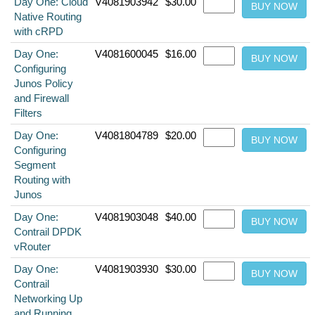
Day One: Cloud
V4081903942
$30.00
Native Routing
with cRPD
Day One:
V4081600045
$16.00
Configuring
Junos Policy
and Firewall
Filters
Day One:
V4081804789
$20.00
Configuring
Segment
Routing with
Junos
Day One:
V4081903048
$40.00
Contrail DPDK
vRouter
Day One:
V4081903930
$30.00
Contrail
Networking Up
and Running