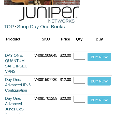
TOP
Shop Day One Books
:
Product
SKU
Price
Qty
Buy
DAY ONE:
V4081908645
$20.00
QUANTUM-
SAFE IPSEC
VPNS
Day One:
V4081507730
$12.00
Advanced IPv6
Configuration
Day One:
V4081701258
$20.00
Advanced
Junos CoS