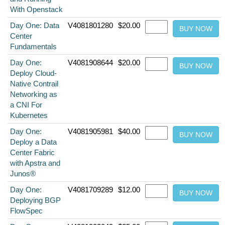
With Openstack
Day One: Data
V4081801280
$20.00
Center
Fundamentals
Day One:
V4081908644
$20.00
Deploy Cloud-
Native Contrail
Networking as
a CNI For
Kubernetes
Day One:
V4081905981
$40.00
Deploy a Data
Center Fabric
with Apstra and
Junos®
Day One:
V4081709289
$12.00
Deploying BGP
FlowSpec