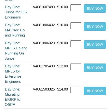
Day One:
V4081607483
$16.00
Junos for IOS
Engineers
Day One:
V4081806402
$16.00
MACsec Up
and Running
Day One:
V4081806020
$20.00
MPLS Up and
Running On
Junos
Day One:
V4081705490
$12.00
MPLS for
Enterprise
Engineers
Day One:
V4081503325
$14.00
Migrating
EIGRP to
OSPF